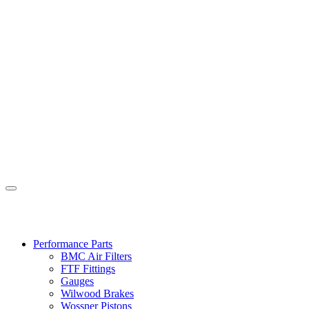
Performance Parts
BMC Air Filters
FTF Fittings
Gauges
Wilwood Brakes
Wossner Pistons