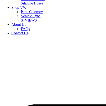
Silicone Hoses
Shop VW
Parts Category
Vehicle Type
X-VIEWS
About Us
FAQs
Contact Us