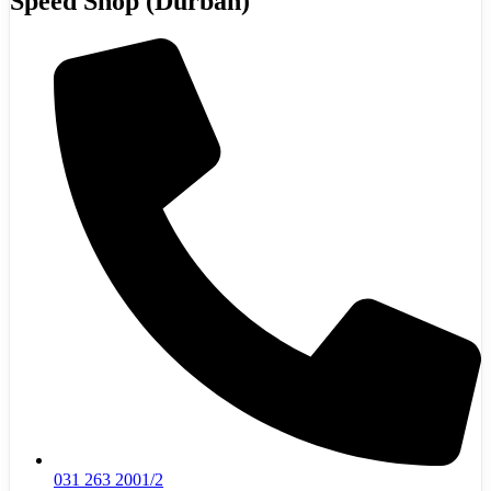
Speed Shop (Durban)
031 263 2001/2