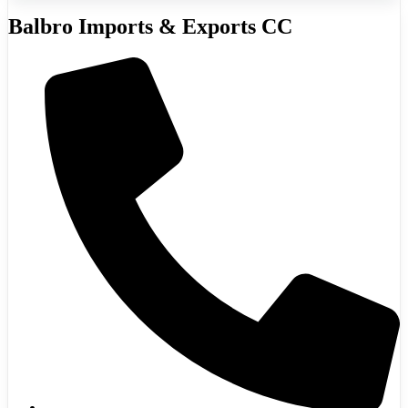
Balbro Imports & Exports CC