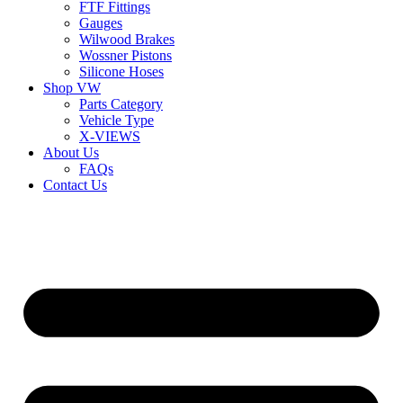
FTF Fittings
Gauges
Wilwood Brakes
Wossner Pistons
Silicone Hoses
Shop VW
Parts Category
Vehicle Type
X-VIEWS
About Us
FAQs
Contact Us