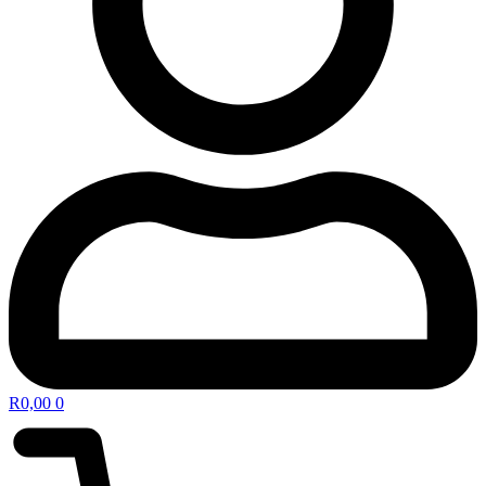
R
0,00
0