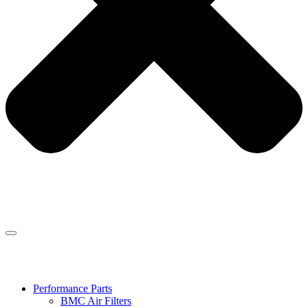
Performance Parts
BMC Air Filters