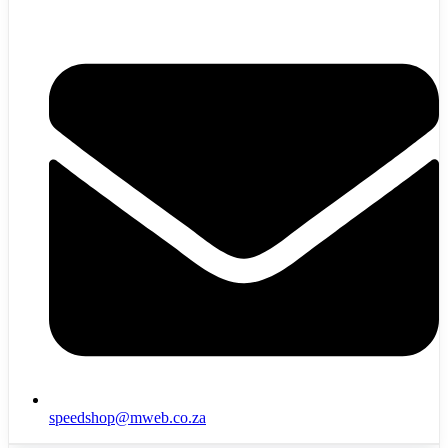
speedshop@mweb.co.za