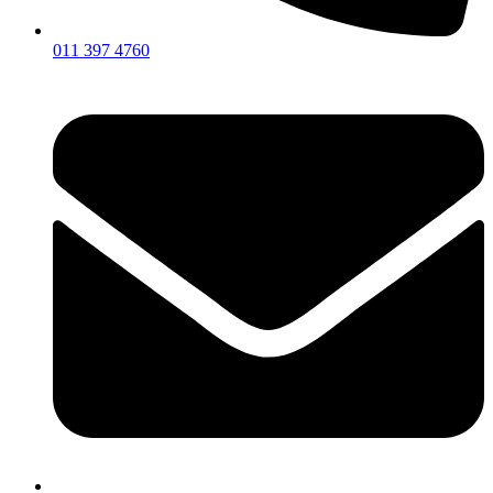
011 397 4760