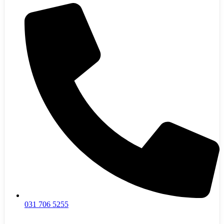
031 706 5255