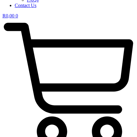
Contact Us
R
0,00
0