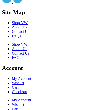
Site Map
Shop VW
About Us
Contact Us
FAQs
Shop VW
About Us
Contact Us
FAQs
Account
My Account
Wishlist
Cart
Checkout
My Account
Wishlist
Cart