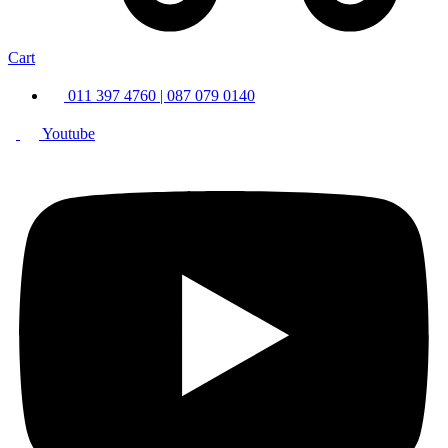
Cart
011 397 4760 | 087 079 0140
Youtube