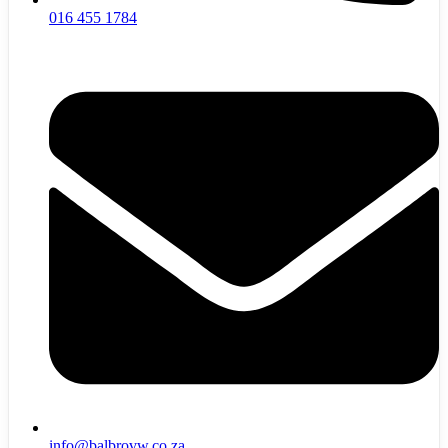
016 455 1784
info@balbrovw.co.za