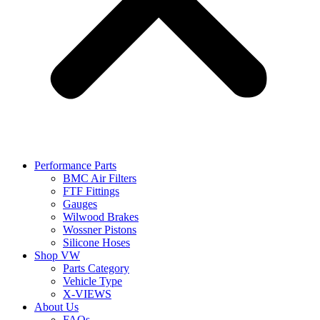
Performance Parts
BMC Air Filters
FTF Fittings
Gauges
Wilwood Brakes
Wossner Pistons
Silicone Hoses
Shop VW
Parts Category
Vehicle Type
X-VIEWS
About Us
FAQs