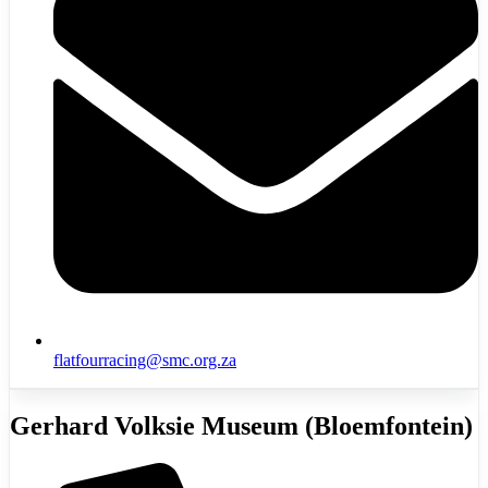
flatfourracing@smc.org.za
Gerhard Volksie Museum (Bloemfontein)