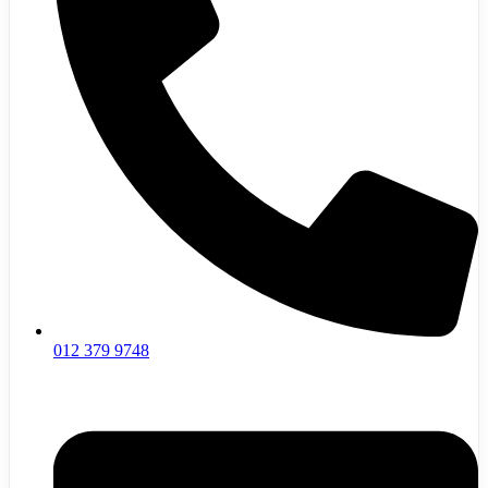
012 379 9748