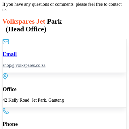
If you have any questions or comments, please feel free to contact
us.
Volkspares Jet
Park
(Head Office)
Email
shop@volkspares.co.za
Office
42 Kelly Road, Jet Park, Gauteng
Phone