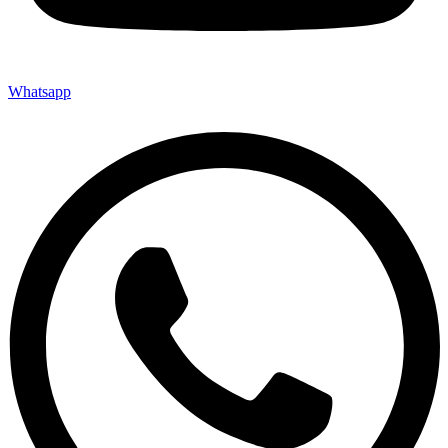
Whatsapp