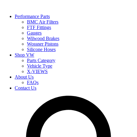
Performance Parts
BMC Air Filters
FTF Fittings
Gauges
Wilwood Brakes
Wossner Pistons
Silicone Hoses
Shop VW
Parts Category
Vehicle Type
X-VIEWS
About Us
FAQs
Contact Us