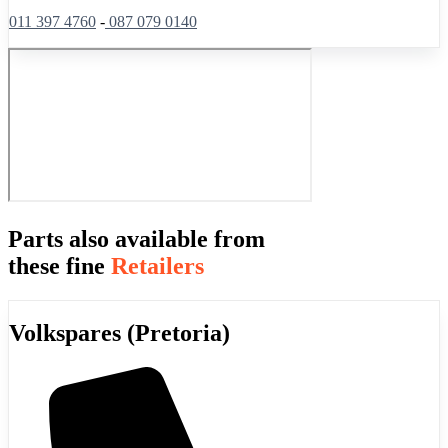
011 397 4760
-
087 079 0140
Parts also available from
these fine
Retailers
Volkspares (Pretoria)