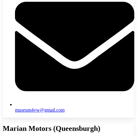
museum4vw@gmail.com
Marian Motors (Queensburgh)