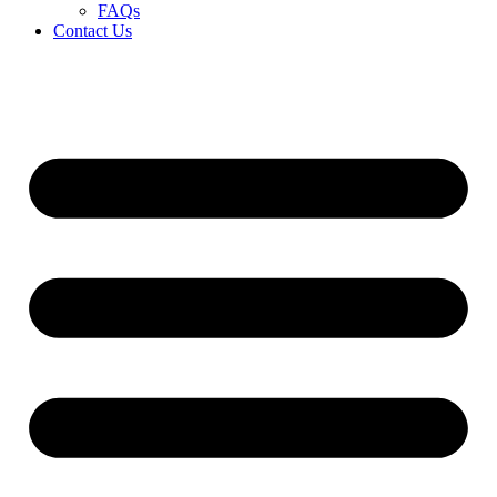
FAQs
Contact Us