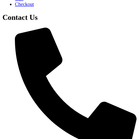
Checkout
Contact Us