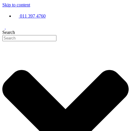
Skip to content
011 397 4760
Search