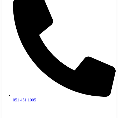
051 451 1005