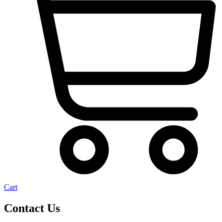
Cart
Contact Us