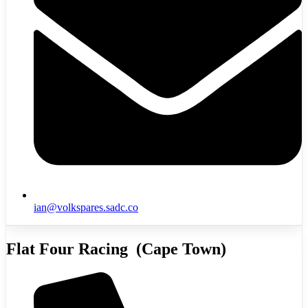
ian@volkspares.sadc.co
Flat Four Racing (Cape Town)