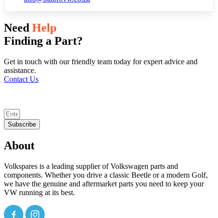
Need
Help
Finding a Part?
Get in touch with our friendly team today for expert advice and
assistance.
Contact Us
Subscribe
About
Volkspares is a leading supplier of Volkswagen parts and
components. Whether you drive a classic Beetle or a modern Golf,
we have the genuine and aftermarket parts you need to keep your
VW running at its best.