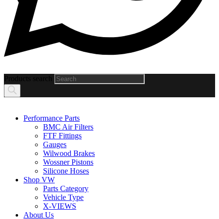
Products search
Performance Parts
BMC Air Filters
FTF Fittings
Gauges
Wilwood Brakes
Wossner Pistons
Silicone Hoses
Shop VW
Parts Category
Vehicle Type
X-VIEWS
About Us