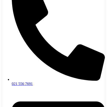
021 556 7691