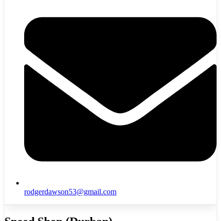
rodgerdawson53@gmail.com