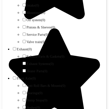
Intake
(0)
Mountings
(0)
Oil system
(0)
Pistons & Sleeves
(0)
Service Parts
(0)
Valve train
(0)
Exhaust
(0)
Exhaust Parts & Gaskets
(0)
Exhaust Systems
(0)
Heater Parts
(0)
Front Axle
(0)
Anti Roll Bars & Mounts
(0)
Bearings
(0)
Bump Stops
(0)
Bushes
(0)