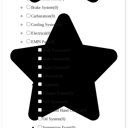
Brake System
(0)
Carburation
(0)
Cooling System
(0)
Electrical
(0)
EMPI Parts
(0)
Body Exterior
(0)
Body Interior
(0)
Brake System
(0)
Electrical
(0)
Engine
(0)
Exhaust System
(0)
Fuel System
(0)
Lever and Hand Control
(0)
Oil System
(0)
Suspension Front
(0)