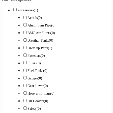
Accessories
(1)
Aerials
(0)
Aluminium Pipe
(0)
BMC Air Filters
(0)
Breather Tanks
(0)
Dress up Parts
(1)
Fasteners
(0)
Filters
(0)
Fuel Tanks
(0)
Gauges
(0)
Gear Lever
(0)
Hose & Fittings
(0)
Oil Coolers
(0)
Safety
(0)