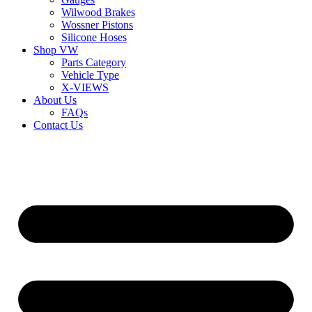
Wilwood Brakes
Wossner Pistons
Silicone Hoses
Shop VW
Parts Category
Vehicle Type
X-VIEWS
About Us
FAQs
Contact Us