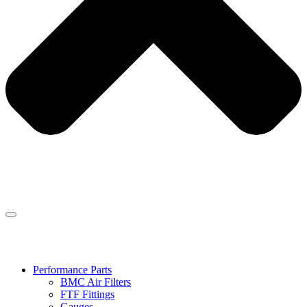
Performance Parts
BMC Air Filters
FTF Fittings
Gauges