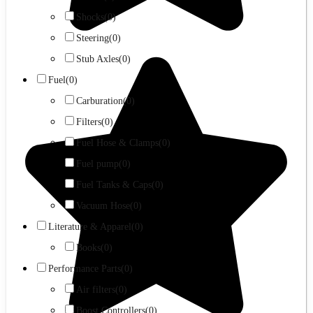
Shocks
(0)
Steering
(0)
Stub Axles
(0)
Fuel
(0)
Carburation
(0)
Filters
(0)
Fuel Hose & Clamps
(0)
Fuel pump
(0)
Fuel Tanks & Caps
(0)
Vacuum Hose
(0)
Literature & Apparel
(0)
Books
(0)
Performance Parts
(0)
Air filters
(0)
Boost Controllers
(0)