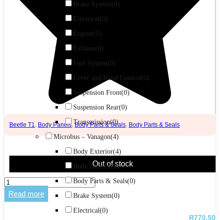
Brake System
(0)
Electrical
(0)
Engine
(1)
Exhaust
(0)
Fuel System
(0)
Lever and Hand Control
(0)
Suspension Front
(0)
Suspension Rear
(0)
Transmission
(0)
Beetle T1
,
Body Panels
,
Body Parts & Seals
,
Body Parts & Seals
Microbus – Vanagon
(4)
Body Exterior
(4)
Out of stock
Body Interior
(0)
Apron
Body Parts & Seals
(0)
Baja
Read more
Brake System
(0)
Bug
Rear
Electrical
(0)
quantity
R
770,50