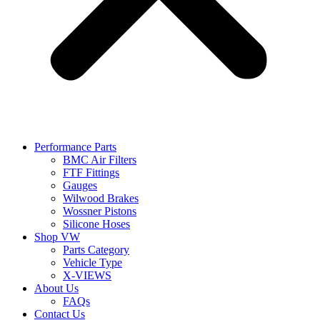
Performance Parts
BMC Air Filters
FTF Fittings
Gauges
Wilwood Brakes
Wossner Pistons
Silicone Hoses
Shop VW
Parts Category
Vehicle Type
X-VIEWS
About Us
FAQs
Contact Us