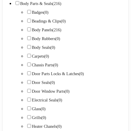
Body Parts & Seals
(216)
Badges
(0)
Beadings & Clips
(0)
Body Panels
(216)
Body Rubbers
(0)
Body Seals
(0)
Carpets
(0)
Chassis Parts
(0)
Door Parts Locks & Latches
(0)
Door Seals
(0)
Door Window Parts
(0)
Electrical Seals
(0)
Glass
(0)
Grills
(0)
Heater Chanels
(0)