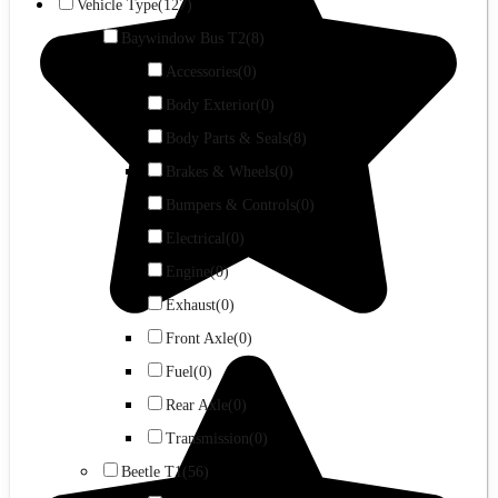
Vehicle Type
(127)
Baywindow Bus T2
(8)
Accessories
(0)
Body Exterior
(0)
Body Parts & Seals
(8)
Brakes & Wheels
(0)
Bumpers & Controls
(0)
Electrical
(0)
Engine
(0)
Exhaust
(0)
Front Axle
(0)
Fuel
(0)
Rear Axle
(0)
Transmission
(0)
Beetle T1
(56)