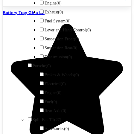
Engine
(0)
Exhaust
(0)
Battery Tray Ghia Lh
Fuel System
(0)
Lever and Hand Control
(0)
Suspension Front
(0)
Suspension Rear
(0)
Transmission
(0)
Porsche
(0)
Brakes & Wheels
(0)
Electrical
(0)
Engine
(0)
Fuel
(0)
Rear Axle
(0)
Split Bus T1
(27)
Accessories
(0)