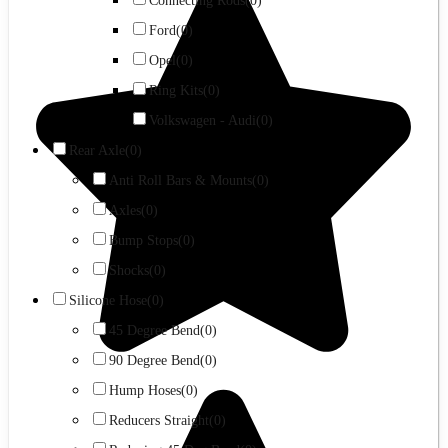
Connecting Rods
(0)
Ford
(0)
Opel
(0)
Ring Kits
(0)
Volkswagen - Audi
(0)
Rear Axle
(0)
Anti Roll Bars & Mounts
(0)
Axles
(0)
Bump Stops
(0)
Shocks
(0)
Silicone Hose
(0)
45 Degree Bend
(0)
90 Degree Bend
(0)
Hump Hoses
(0)
Reducers Straight
(0)