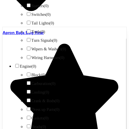
Starters
(0)
Switches
(0)
Tail Lights
(0)
Tools
(0)
Apron Baja Bug Rear
Turn Signals
(0)
Wipers & Washers
(0)
Wiring Harnesses
(0)
Engine
(0)
Block
(0)
Carburation
(0)
Cooling
(0)
Crank & Rods
(0)
Dress up Parts
(0)
Gaskets
(0)
Heads
(0)