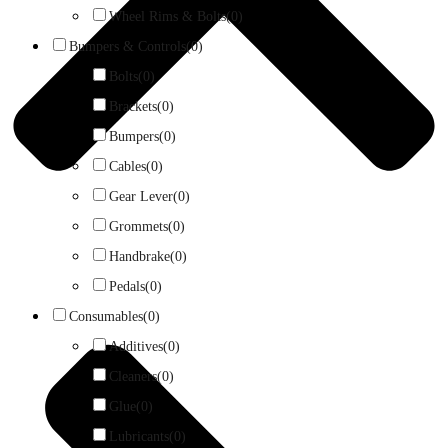
Wheel Rims & Bolts
(0)
Bumpers & Controls
(0)
Bolts
(0)
Brackets
(0)
Bumpers
(0)
Cables
(0)
Gear Lever
(0)
Grommets
(0)
Handbrake
(0)
Pedals
(0)
Consumables
(0)
Additives
(0)
Cleaners
(0)
Glue
(0)
Lubricants
(0)