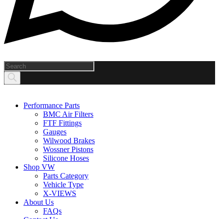
Products
search
Performance Parts
BMC Air Filters
FTF Fittings
Gauges
Wilwood Brakes
Wossner Pistons
Silicone Hoses
Shop VW
Parts Category
Vehicle Type
X-VIEWS
About Us
FAQs