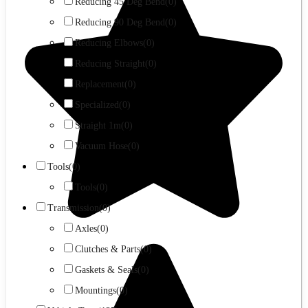
Reducing 45 Deg Bend
(0)
Reducing 90 Deg Bend
(0)
Reducing Elbows
(0)
Reducing Straight
(0)
Replacement
(0)
Specialized
(0)
Straight 1m
(0)
Vacuum Hose
(0)
Tools
(0)
Tools
(0)
Transmission
(0)
Axles
(0)
Clutches & Parts
(0)
Gaskets & Seals
(0)
Mountings
(0)