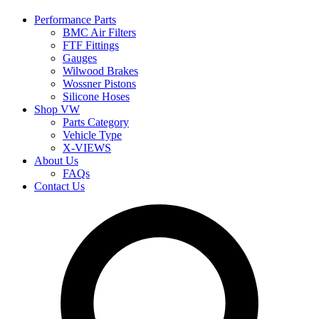
Performance Parts
BMC Air Filters
FTF Fittings
Gauges
Wilwood Brakes
Wossner Pistons
Silicone Hoses
Shop VW
Parts Category
Vehicle Type
X-VIEWS
About Us
FAQs
Contact Us