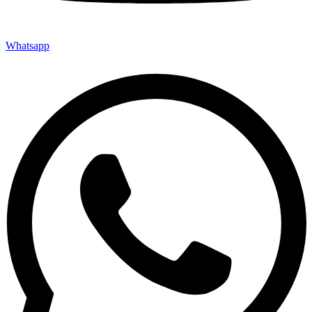
Whatsapp