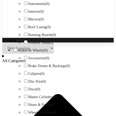
Instruments
(0)
Interior
(0)
Mirrors
(0)
Roof Lining
(0)
Running Boards
(0)
Loading
Window Seals
(0)
Brakes & Wheels
(0)
Accessories
(0)
All Categories
Brake Drums & Backings
(0)
Calipers
(0)
Disc Kits
(0)
Discs
(0)
Master Cylinders
(0)
Shoes & Pads
(0)
Wheel Cylinders
(0)