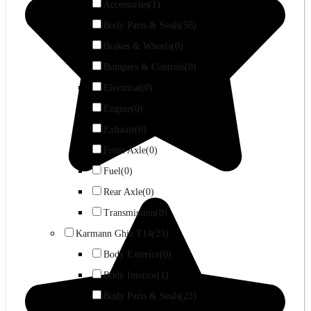
Accessories
(1)
Body Parts & Seals
(56)
Brakes & Wheels
(0)
Bumpers & Controls
(0)
Electrical
(0)
Engine
(0)
Exhaust
(0)
Front Axle
(0)
Fuel
(0)
Rear Axle
(0)
Transmission
(0)
Karmann Ghia T14
(25)
Body Exterior
(0)
Body Interior
(1)
Body Parts & Seals
(23)