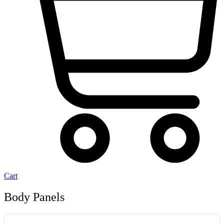
Cart
Body Panels