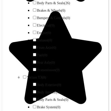
Body Parts & Seals
(26)
Brakes & Wheels
(0)
Bumpers & Controls
(0)
Electrical
(0)
Engine
(0)
Exhaust
(0)
Front Axle
(0)
Fuel
(0)
Rear Axle
(0)
Transmission
(0)
Variant T3
(0)
Body Exterior
(0)
Body Interior
(0)
Body Parts & Seals
(0)
Brake System
(0)