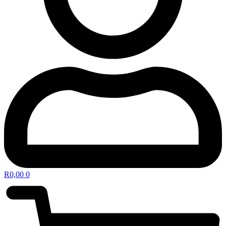
R
0,00
0