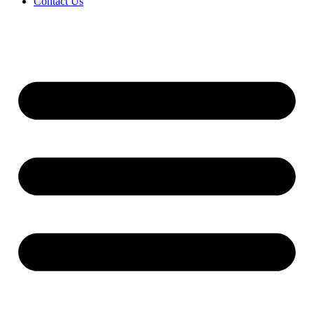
Contact Us