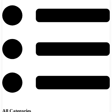
All Categories