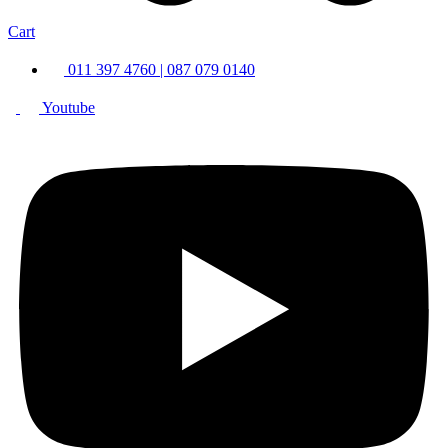
Cart
011 397 4760 | 087 079 0140
Youtube