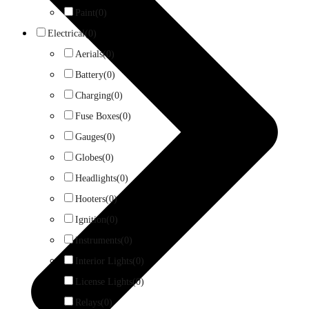
Paint
(0)
Electrical
(0)
Aerials
(0)
Battery
(0)
Charging
(0)
Fuse Boxes
(0)
Gauges
(0)
Globes
(0)
Headlights
(0)
Hooters
(0)
Ignition
(0)
Instruments
(0)
Interior Lights
(0)
License Lights
(0)
Relays
(0)