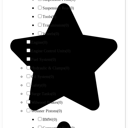
Suspension Rear
(0)
Tools
(0)
Transmission
(0)
Wheels
(0)
Engine
(0)
Engine Control Units
(0)
Fuel System
(0)
Hydraulic & Clamps
(0)
Oil System
(0)
Safety
(0)
Surge Tanks
(0)
Wilwood Brakes
(0)
Wossner Pistons
(0)
BMW
(0)