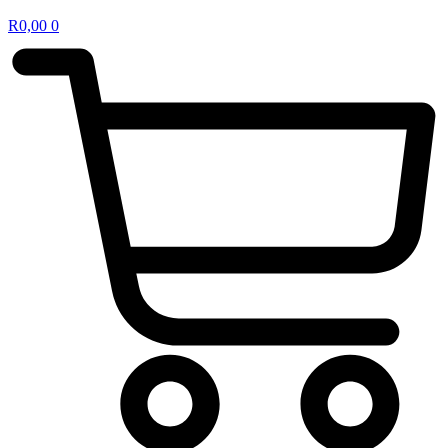
R
0,00
0