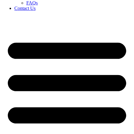
FAQs
Contact Us