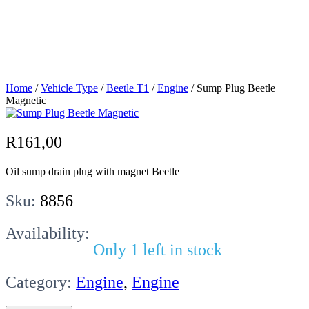
Sump Plug
Beetle Magnetic
Home
/
Vehicle Type
/
Beetle T1
/
Engine
/ Sump Plug Beetle
Magnetic
R
161,00
Oil sump drain plug with magnet Beetle
Sku:
8856
Availability:
Only 1 left in stock
Category:
Engine
,
Engine