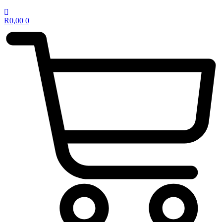
R
0,00
0