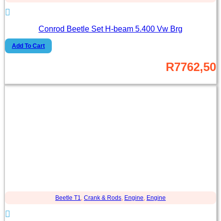
Conrod Beetle Set H-beam 5.400 Vw Brg
Add To Cart
R
7762,50
Beetle T1
,
Crank & Rods
,
Engine
,
Engine