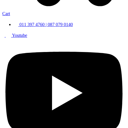
Cart
011 397 4760 | 087 079 0140
Youtube