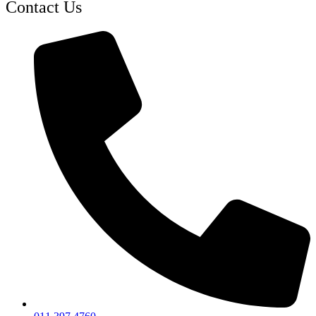
Contact Us