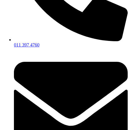
011 397 4760