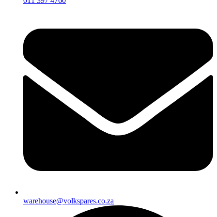
011 397 4760
warehouse@volkspares.co.za