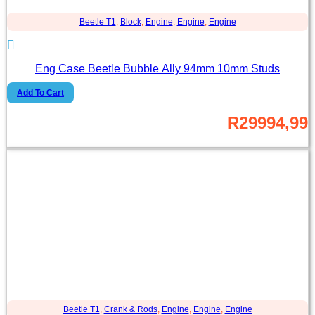
Beetle T1
,
Block
,
Engine
,
Engine
,
Engine
Eng Case Beetle Bubble Ally 94mm 10mm Studs
Add To Cart
R
29994,99
Beetle T1
,
Crank & Rods
,
Engine
,
Engine
,
Engine