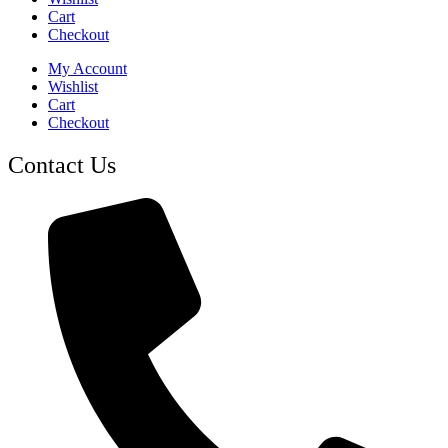
Cart
Checkout
My Account
Wishlist
Cart
Checkout
Contact Us