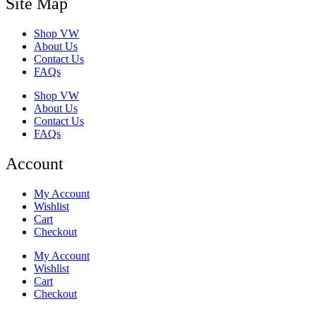
Site Map
Shop VW
About Us
Contact Us
FAQs
Shop VW
About Us
Contact Us
FAQs
Account
My Account
Wishlist
Cart
Checkout
My Account
Wishlist
Cart
Checkout