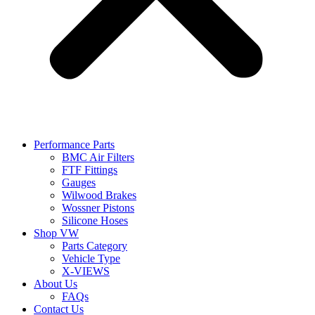
Performance Parts
BMC Air Filters
FTF Fittings
Gauges
Wilwood Brakes
Wossner Pistons
Silicone Hoses
Shop VW
Parts Category
Vehicle Type
X-VIEWS
About Us
FAQs
Contact Us