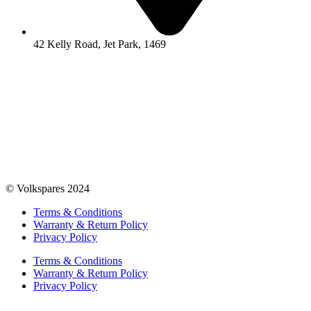
42 Kelly Road, Jet Park, 1469
© Volkspares 2024
Terms & Conditions
Warranty & Return Policy
Privacy Policy
Terms & Conditions
Warranty & Return Policy
Privacy Policy