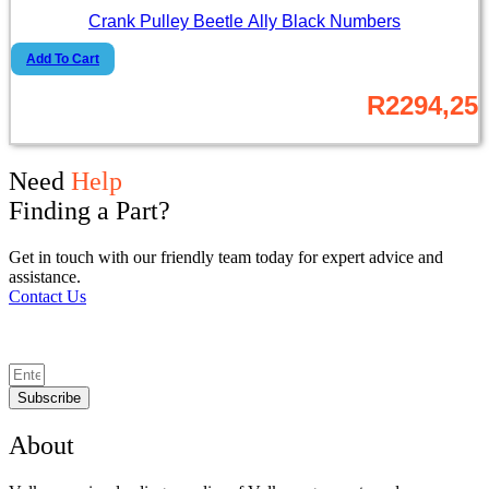
Crank Pulley Beetle Ally Black Numbers
Add To Cart
R
2294,25
Need
Help
Finding a Part?
Get in touch with our friendly team today for expert advice and
assistance.
Contact Us
Subscribe
About