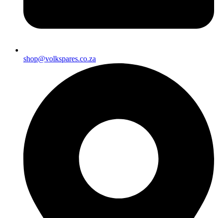
shop@volkspares.co.za