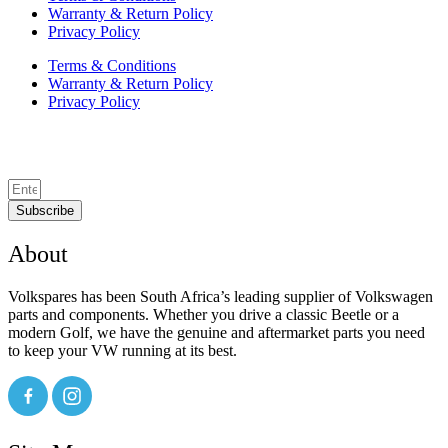
Warranty & Return Policy
Privacy Policy
Terms & Conditions
Warranty & Return Policy
Privacy Policy
Subscribe
About
Volkspares has been South Africa’s leading supplier of Volkswagen
parts and components. Whether you drive a classic Beetle or a
modern Golf, we have the genuine and aftermarket parts you need
to keep your VW running at its best.