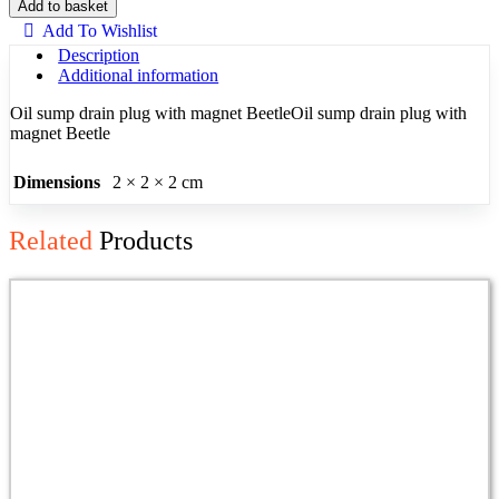
Sump
Add to basket
Plug
Add To Wishlist
Beetle
Description
Magnetic
Additional information
quantity
Oil sump drain plug with magnet BeetleOil sump drain plug with
magnet Beetle
Dimensions
2 × 2 × 2 cm
Related
Products