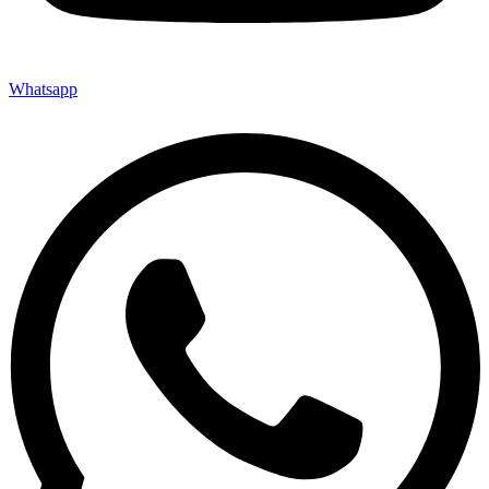
Whatsapp