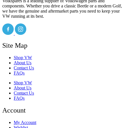
Volkspares is a leading supplier of Volkswagen parts and
components. Whether you drive a classic Beetle or a modern Golf,
we have the genuine and aftermarket parts you need to keep your
VW running at its best.
Site Map
Shop VW
About Us
Contact Us
FAQs
Shop VW
About Us
Contact Us
FAQs
Account
My Account
Wishlist