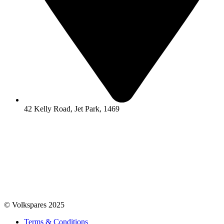
42 Kelly Road, Jet Park, 1469
© Volkspares 2025
Terms & Conditions