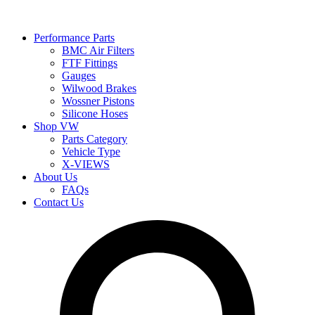
Performance Parts
BMC Air Filters
FTF Fittings
Gauges
Wilwood Brakes
Wossner Pistons
Silicone Hoses
Shop VW
Parts Category
Vehicle Type
X-VIEWS
About Us
FAQs
Contact Us