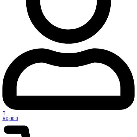
R
0,00
0