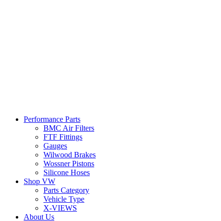
Performance Parts
BMC Air Filters
FTF Fittings
Gauges
Wilwood Brakes
Wossner Pistons
Silicone Hoses
Shop VW
Parts Category
Vehicle Type
X-VIEWS
About Us