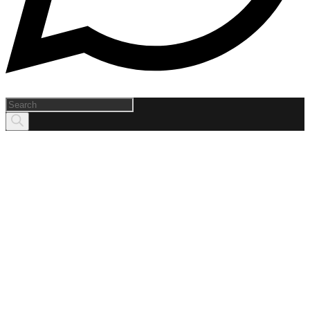
Products
search