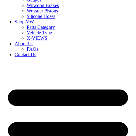
Wilwood Brakes
Wossner Pistons
Silicone Hoses
Shop VW
Parts Category
Vehicle Type
X-VIEWS
About Us
FAQs
Contact Us