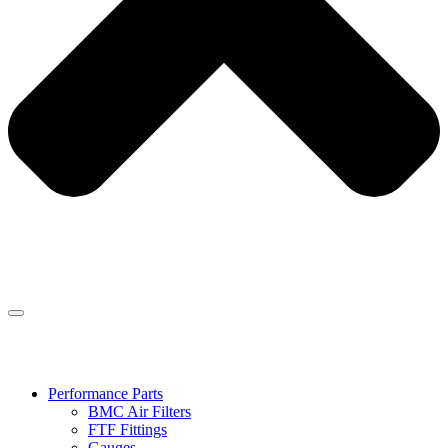
Performance Parts
BMC Air Filters
FTF Fittings
Gauges