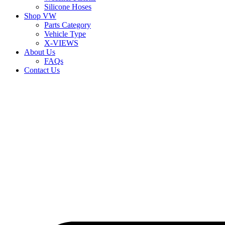
Silicone Hoses
Shop VW
Parts Category
Vehicle Type
X-VIEWS
About Us
FAQs
Contact Us