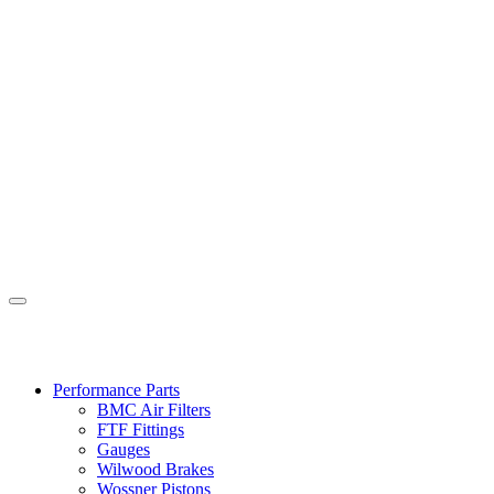
Performance Parts
BMC Air Filters
FTF Fittings
Gauges
Wilwood Brakes
Wossner Pistons