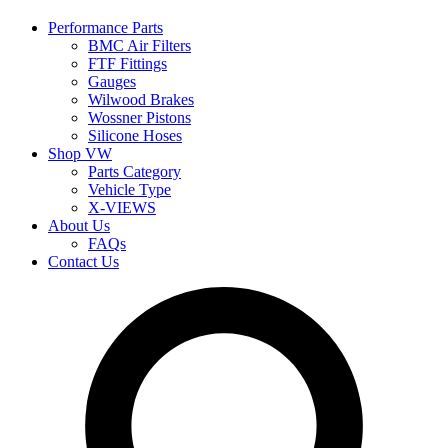
Performance Parts
BMC Air Filters
FTF Fittings
Gauges
Wilwood Brakes
Wossner Pistons
Silicone Hoses
Shop VW
Parts Category
Vehicle Type
X-VIEWS
About Us
FAQs
Contact Us