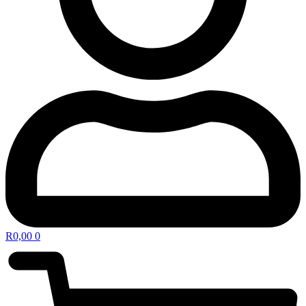
R
0,00
0