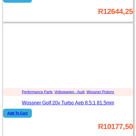
R
12644,25
Performance Parts
,
Volkswagen - Audi
,
Wossner Pistons
Wossner Golf 20v Turbo Aeb 8.5:1 81.5mm
Add To Cart
R
10177,50