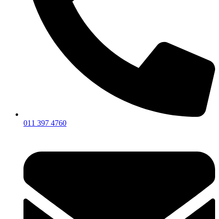
011 397 4760