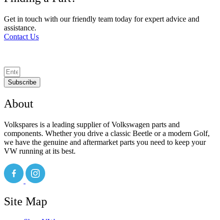
Get in touch with our friendly team today for expert advice and
assistance.
Contact Us
Subscribe
About
Volkspares is a leading supplier of Volkswagen parts and
components. Whether you drive a classic Beetle or a modern Golf,
we have the genuine and aftermarket parts you need to keep your
VW running at its best.
Site Map