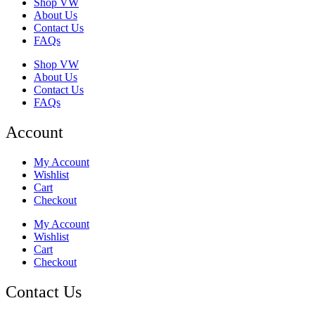
Shop VW
About Us
Contact Us
FAQs
Shop VW
About Us
Contact Us
FAQs
Account
My Account
Wishlist
Cart
Checkout
My Account
Wishlist
Cart
Checkout
Contact Us