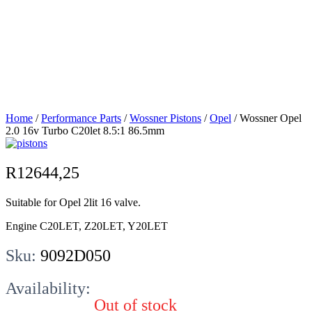
2.0 16v Turbo
C20let 8.5:1
86.5mm
Home
/
Performance Parts
/
Wossner Pistons
/
Opel
/ Wossner Opel
2.0 16v Turbo C20let 8.5:1 86.5mm
R
12644,25
Suitable for Opel 2lit 16 valve.
Engine C20LET, Z20LET, Y20LET
Sku:
9092D050
Availability:
Out of stock