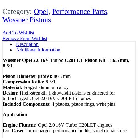
Category:
Opel
,
Performance Parts
,
Wossner Pistons
Add To Wishlist
Remove From Wishlist
Description
Additional information
Wössner Opel 2.0 16V Turbo C20LET Piston Kit – 86.5 mm,
8.5:1
Piston Diameter (Bore):
86.5 mm
Compression Ratio:
8.5:1
Material:
Forged aluminum alloy
Design:
High-strength, lightweight pistons engineered for
turbocharged Opel 2.0 16V C20LET engines
Included Components:
4 pistons, piston rings, wrist pins
Application
Engine Fitment:
Opel 2.0 16V Turbo C20LET engines
Use Case:
Turbocharged performance builds, street or track use