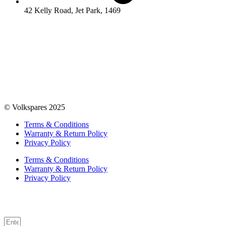
42 Kelly Road, Jet Park, 1469
© Volkspares 2025
Terms & Conditions
Warranty & Return Policy
Privacy Policy
Terms & Conditions
Warranty & Return Policy
Privacy Policy