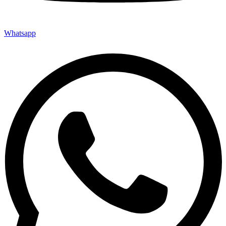
Whatsapp