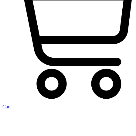
Cart
Wossner Opel