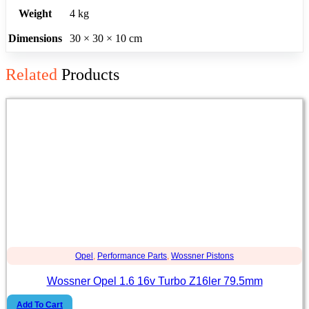
Weight
4 kg
Dimensions
30 × 30 × 10 cm
Related
Products
Opel
,
Performance Parts
,
Wossner Pistons
Wossner Opel 1.6 16v Turbo Z16ler 79.5mm
Add To Cart