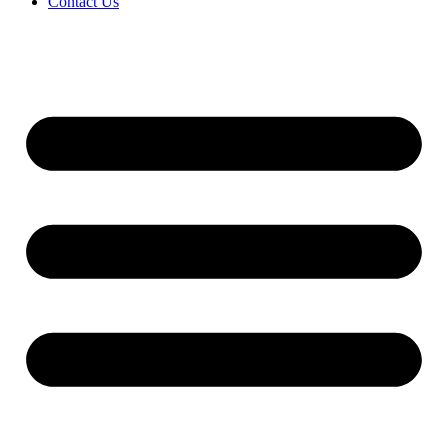
Contact Us