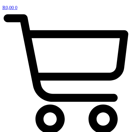
R
0,00
0