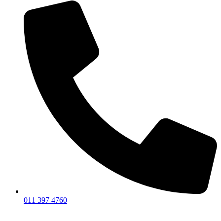
011 397 4760