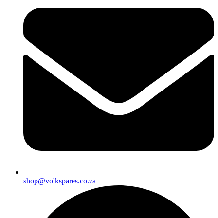
shop@volkspares.co.za