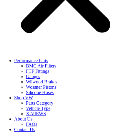
Performance Parts
BMC Air Filters
FTF Fittings
Gauges
Wilwood Brakes
Wossner Pistons
Silicone Hoses
Shop VW
Parts Category
Vehicle Type
X-VIEWS
About Us
FAQs
Contact Us