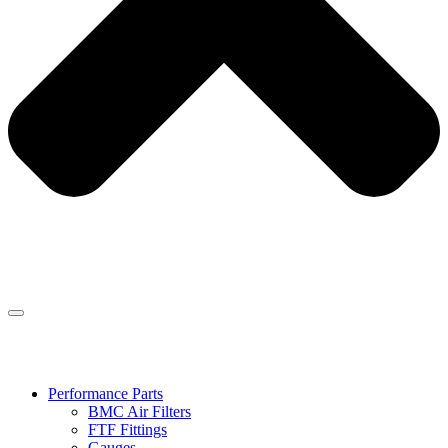
Performance Parts
BMC Air Filters
FTF Fittings
Gauges