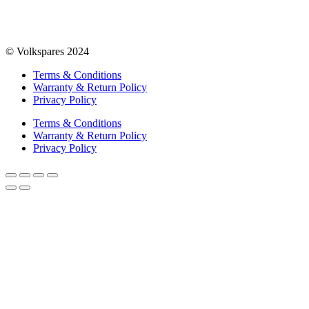
© Volkspares 2024
Terms & Conditions
Warranty & Return Policy
Privacy Policy
Terms & Conditions
Warranty & Return Policy
Privacy Policy