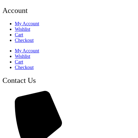
Account
My Account
Wishlist
Cart
Checkout
My Account
Wishlist
Cart
Checkout
Contact Us