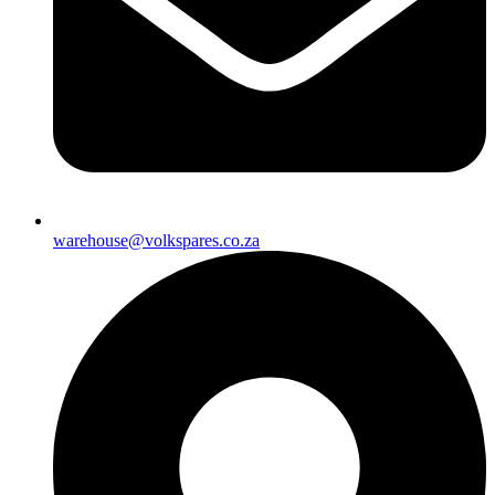
warehouse@volkspares.co.za