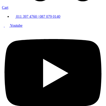
Cart
011 397 4760 | 087 079 0140
Youtube