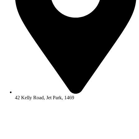
42 Kelly Road, Jet Park, 1469