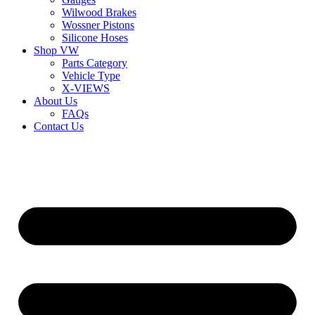
Wilwood Brakes
Wossner Pistons
Silicone Hoses
Shop VW
Parts Category
Vehicle Type
X-VIEWS
About Us
FAQs
Contact Us