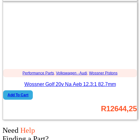
Performance Parts
,
Volkswagen - Audi
,
Wossner Pistons
Wossner Golf 20v Na Aeb 12.3:1 82.7mm
Add To Cart
R
12644,25
Need
Help
Finding a Part?