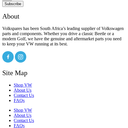
Subscribe
About
Volkspares has been South Africa’s leading supplier of Volkswagen
parts and components. Whether you drive a classic Beetle or a
modern Golf, we have the genuine and aftermarket parts you need
to keep your VW running at its best.
Site Map
Shop VW
About Us
Contact Us
FAQs
Shop VW
About Us
Contact Us
FAQs