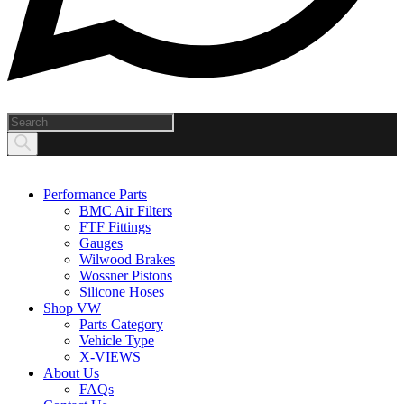
Products
search
Performance Parts
BMC Air Filters
FTF Fittings
Gauges
Wilwood Brakes
Wossner Pistons
Silicone Hoses
Shop VW
Parts Category
Vehicle Type
X-VIEWS
About Us
FAQs