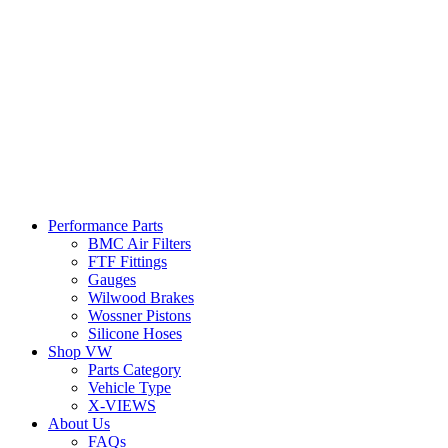
Performance Parts
BMC Air Filters
FTF Fittings
Gauges
Wilwood Brakes
Wossner Pistons
Silicone Hoses
Shop VW
Parts Category
Vehicle Type
X-VIEWS
About Us
FAQs