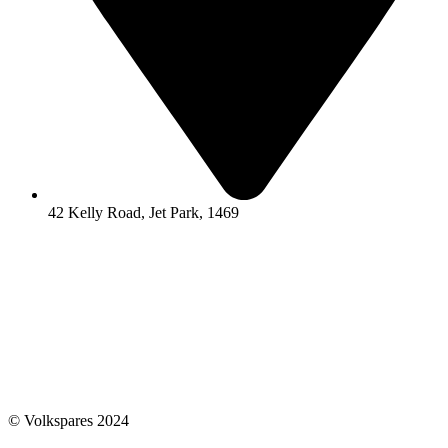
42 Kelly Road, Jet Park, 1469
© Volkspares 2024