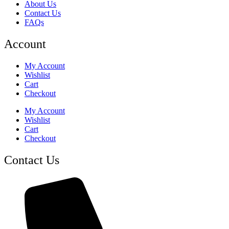
About Us
Contact Us
FAQs
Account
My Account
Wishlist
Cart
Checkout
My Account
Wishlist
Cart
Checkout
Contact Us