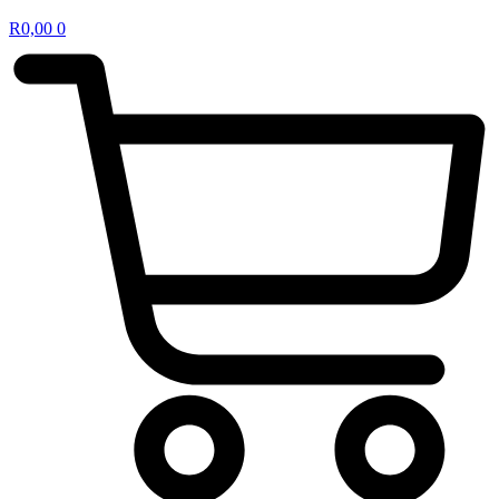
R
0,00
0