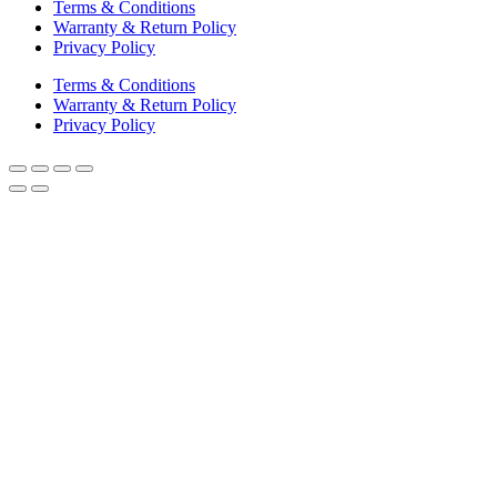
Terms & Conditions
Warranty & Return Policy
Privacy Policy
Terms & Conditions
Warranty & Return Policy
Privacy Policy