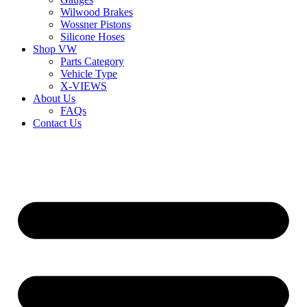
Wilwood Brakes
Wossner Pistons
Silicone Hoses
Shop VW
Parts Category
Vehicle Type
X-VIEWS
About Us
FAQs
Contact Us