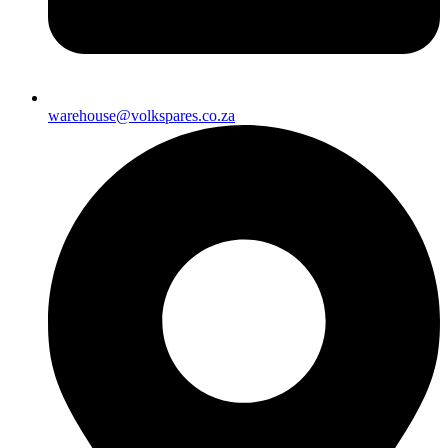
warehouse@volkspares.co.za