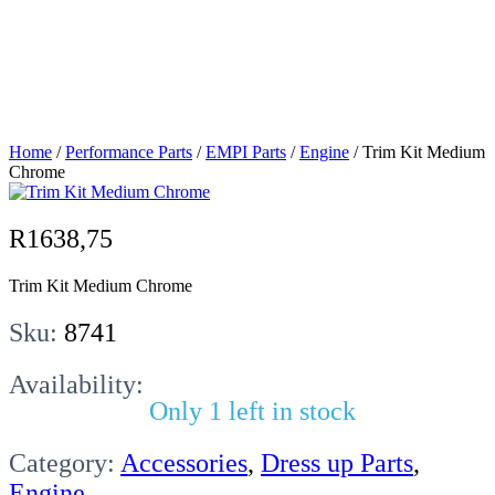
Medium
Chrome
Home
/
Performance Parts
/
EMPI Parts
/
Engine
/ Trim Kit Medium
Chrome
R
1638,75
Trim Kit Medium Chrome
Sku:
8741
Availability:
Only 1 left in stock
Category:
Accessories
,
Dress up Parts
,
Engine