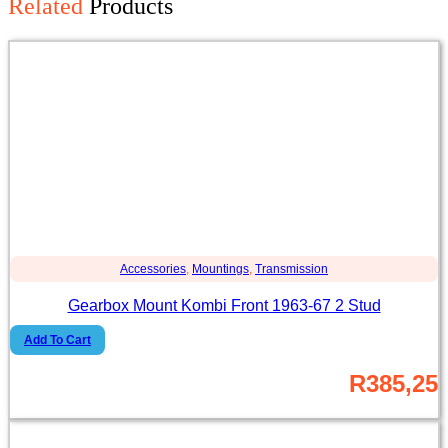
Related
Products
Accessories
,
Mountings
,
Transmission
Gearbox Mount Kombi Front 1963-67 2 Stud
Add To Cart
R
385,25