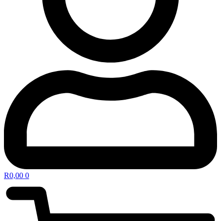
R
0,00
0