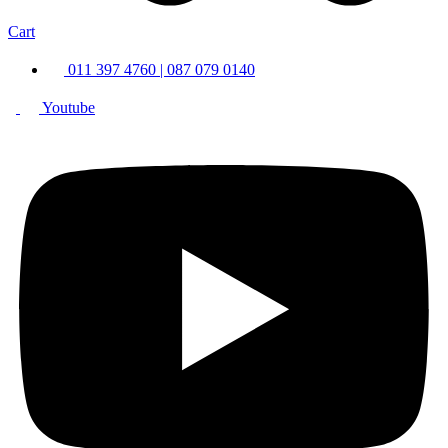
Cart
011 397 4760 | 087 079 0140
Youtube