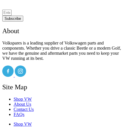
Subscribe
About
Volkspares is a leading supplier of Volkswagen parts and
components. Whether you drive a classic Beetle or a modern Golf,
we have the genuine and aftermarket parts you need to keep your
VW running at its best.
Site Map
Shop VW
About Us
Contact Us
FAQs
Shop VW