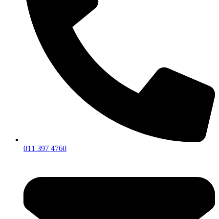
011 397 4760