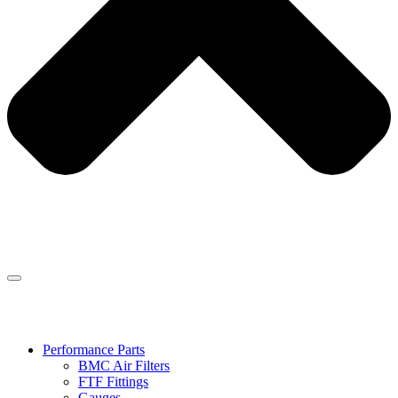
Performance Parts
BMC Air Filters
FTF Fittings
Gauges