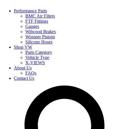
Performance Parts
BMC Air Filters
FTF Fittings
Gauges
Wilwood Brakes
Wossner Pistons
Silicone Hoses
Shop VW
Parts Category
Vehicle Type
X-VIEWS
About Us
FAQs
Contact Us