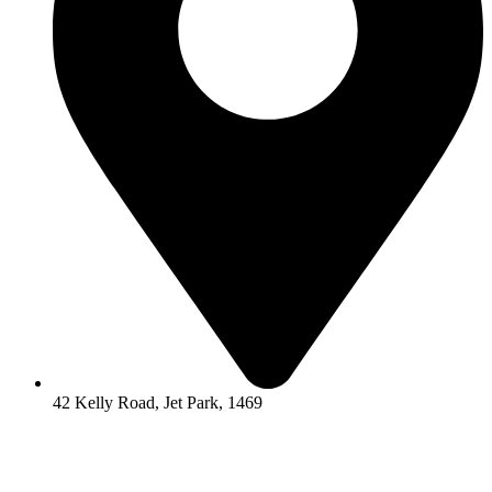
42 Kelly Road, Jet Park, 1469