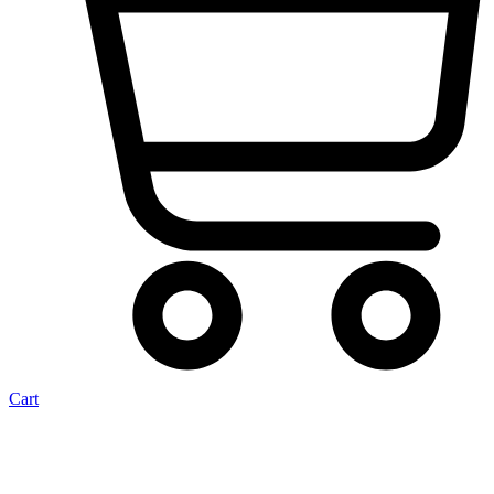
Cart
Trim Kit