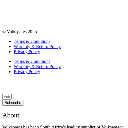
© Volkspares 2025
Terms & Conditions
Warranty & Return Policy
Privacy Policy
Terms & Conditions
Warranty & Return Policy
Privacy Policy
Subscribe
About
Volkspares has been South Africa’s leading supplier of Volkswagen