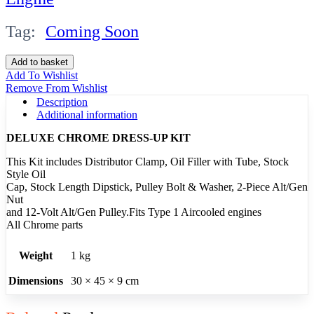
Tag:
Coming Soon
Trim
Add to basket
Kit
Add To Wishlist
Medium
Remove From Wishlist
Chrome
Description
quantity
Additional information
DELUXE CHROME DRESS-UP KIT
This Kit includes Distributor Clamp, Oil Filler with Tube, Stock
Style Oil
Cap, Stock Length Dipstick, Pulley Bolt & Washer, 2-Piece Alt/Gen
Nut
and 12-Volt Alt/Gen Pulley.Fits Type 1 Aircooled engines
All Chrome parts
Weight
1 kg
Dimensions
30 × 45 × 9 cm