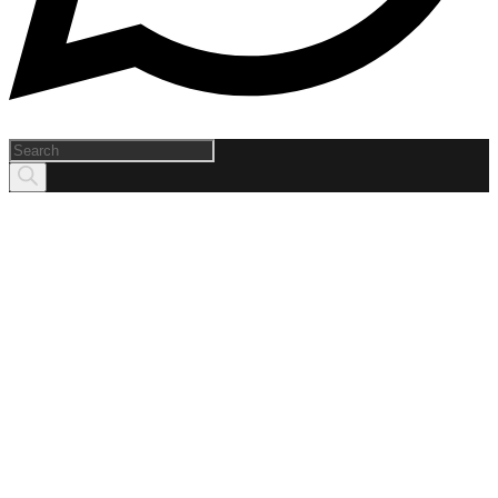
Products
search