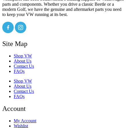
parts and components. Whether you drive a classic Beetle or a
modern Golf, we have the genuine and aftermarket parts you need
to keep your VW running at its best.
Site Map
Shop VW
About Us
Contact Us
FAQs
Shop VW
About Us
Contact Us
FAQs
Account
My Account
Wishlist