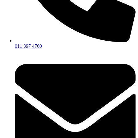
011 397 4760