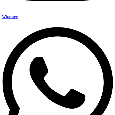
Whatsapp