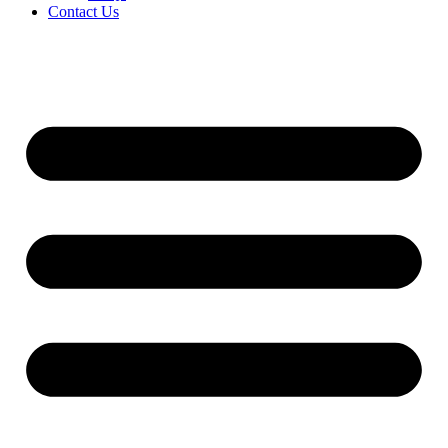
Contact Us