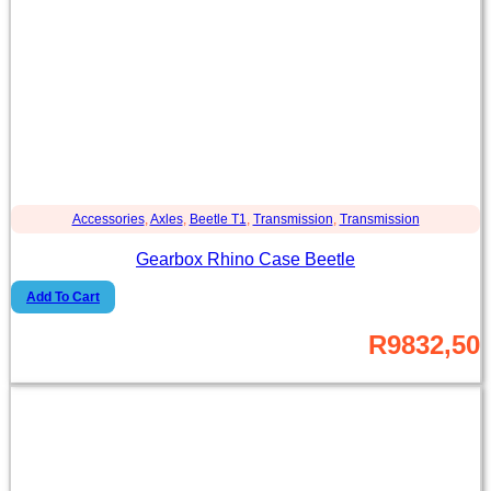
Accessories
,
Axles
,
Beetle T1
,
Transmission
,
Transmission
Gearbox Rhino Case Beetle
Add To Cart
R
9832,50