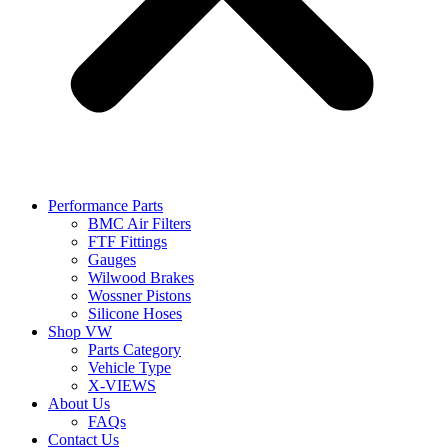
Performance Parts
BMC Air Filters
FTF Fittings
Gauges
Wilwood Brakes
Wossner Pistons
Silicone Hoses
Shop VW
Parts Category
Vehicle Type
X-VIEWS
About Us
FAQs
Contact Us