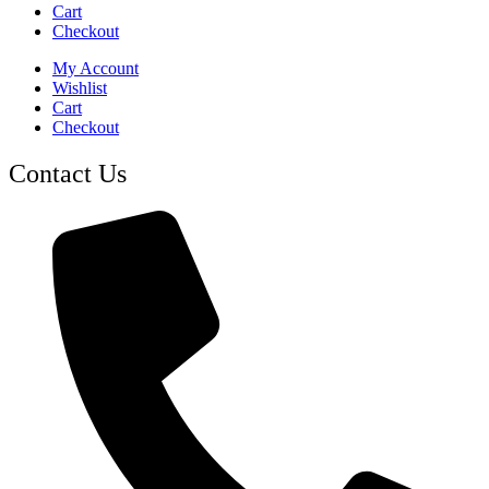
Cart
Checkout
My Account
Wishlist
Cart
Checkout
Contact Us