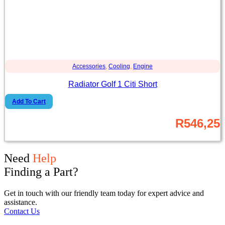
Accessories
,
Cooling
,
Engine
Radiator Golf 1 Citi Short
Add To Cart
R
546,25
Need
Help
Finding a Part?
Get in touch with our friendly team today for expert advice and
assistance.
Contact Us