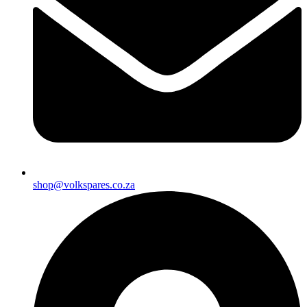
shop@volkspares.co.za