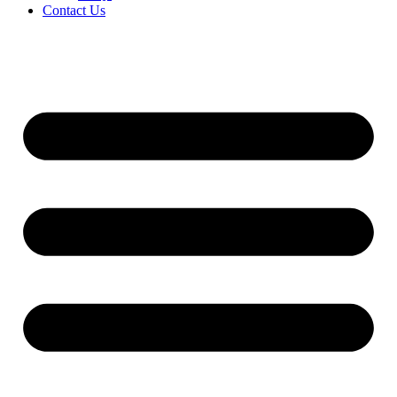
Contact Us