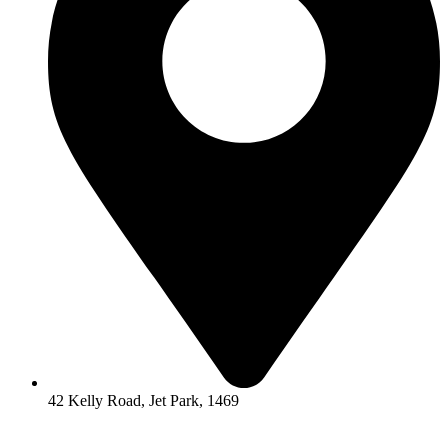
42 Kelly Road, Jet Park, 1469