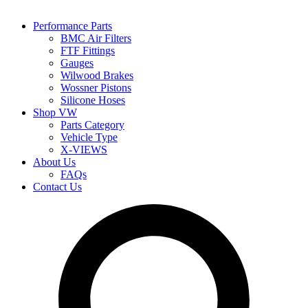
Performance Parts
BMC Air Filters
FTF Fittings
Gauges
Wilwood Brakes
Wossner Pistons
Silicone Hoses
Shop VW
Parts Category
Vehicle Type
X-VIEWS
About Us
FAQs
Contact Us