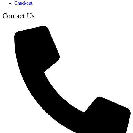
Checkout
Contact Us