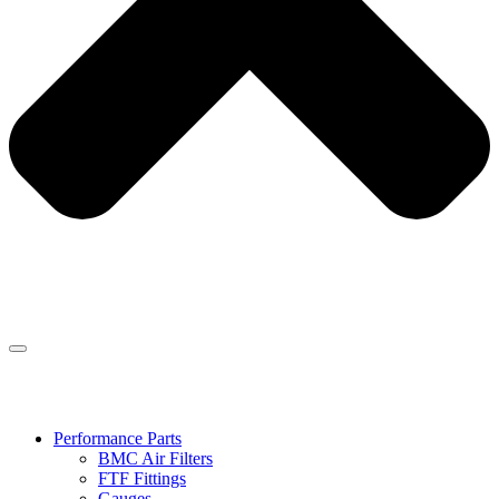
Performance Parts
BMC Air Filters
FTF Fittings
Gauges