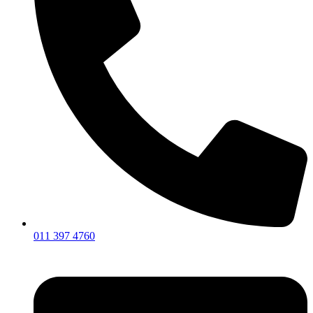
011 397 4760