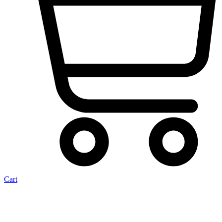
Cart
Spigot Seal