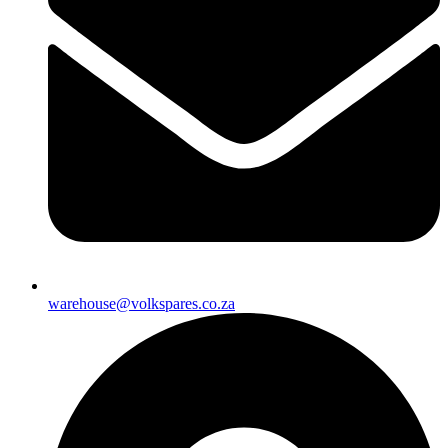
warehouse@volkspares.co.za