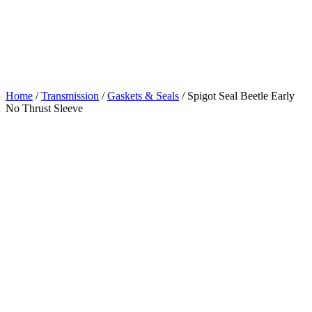
Beetle Early No
Thrust Sleeve
Home
/
Transmission
/
Gaskets & Seals
/ Spigot Seal Beetle Early
No Thrust Sleeve