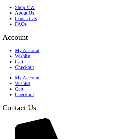
Shop VW
About Us
Contact Us
FAQs
Account
My Account
Wishlist
Cart
Checkout
My Account
Wishlist
Cart
Checkout
Contact Us