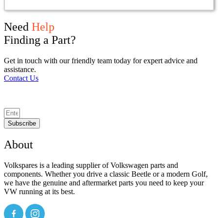
Need
Help
Finding a Part?
Get in touch with our friendly team today for expert advice and
assistance.
Contact Us
Subscribe
About
Volkspares is a leading supplier of Volkswagen parts and
components. Whether you drive a classic Beetle or a modern Golf,
we have the genuine and aftermarket parts you need to keep your
VW running at its best.