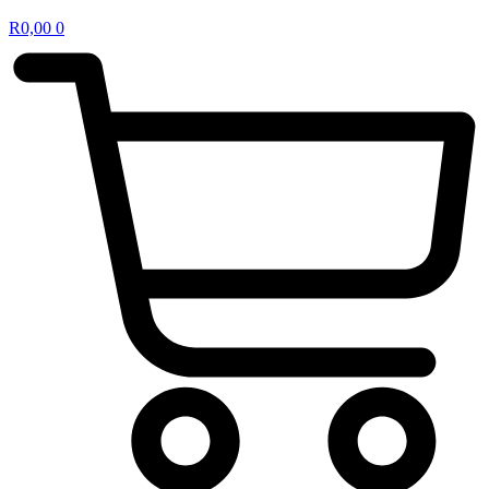
R
0,00
0