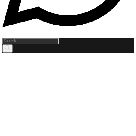
Products
search