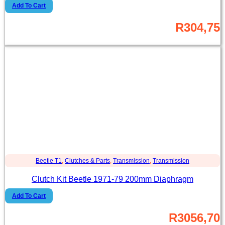
Add To Cart
R
304,75
Beetle T1
,
Clutches & Parts
,
Transmission
,
Transmission
Clutch Kit Beetle 1971-79 200mm Diaphragm
Add To Cart
R
3056,70