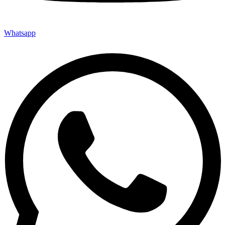
Whatsapp