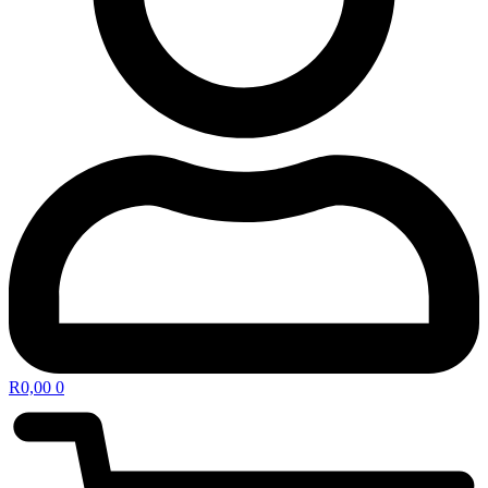
R
0,00
0