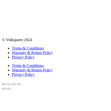
© Volkspares 2024
Terms & Conditions
Warranty & Return Policy
Privacy Policy
Terms & Conditions
Warranty & Return Policy
Privacy Policy