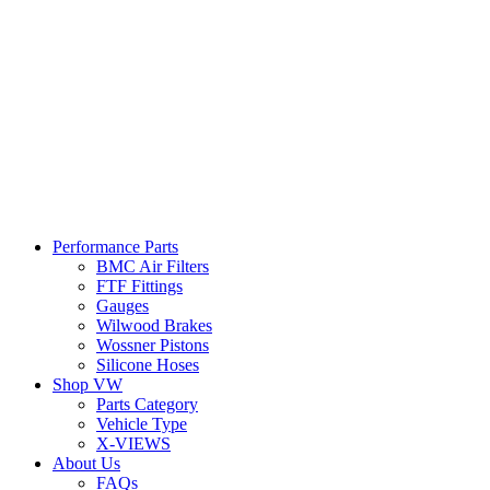
Performance Parts
BMC Air Filters
FTF Fittings
Gauges
Wilwood Brakes
Wossner Pistons
Silicone Hoses
Shop VW
Parts Category
Vehicle Type
X-VIEWS
About Us
FAQs