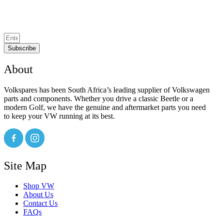
Subscribe
About
Volkspares has been South Africa’s leading supplier of Volkswagen
parts and components. Whether you drive a classic Beetle or a
modern Golf, we have the genuine and aftermarket parts you need
to keep your VW running at its best.
Site Map
Shop VW
About Us
Contact Us
FAQs