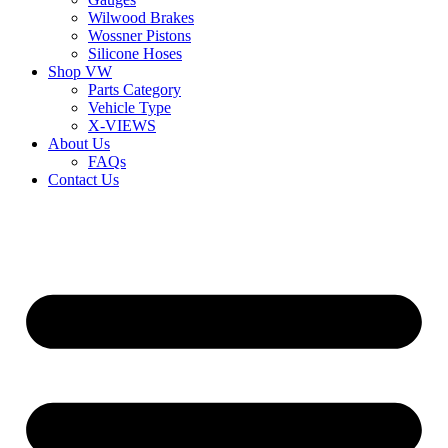
Wilwood Brakes
Wossner Pistons
Silicone Hoses
Shop VW
Parts Category
Vehicle Type
X-VIEWS
About Us
FAQs
Contact Us