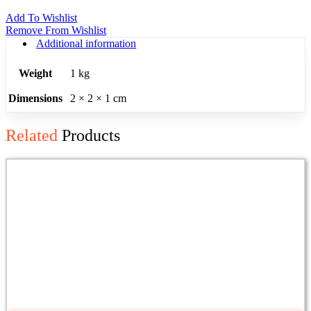
Add To Wishlist
Remove From Wishlist
Additional information
Weight
1 kg
Dimensions
2 × 2 × 1 cm
Related
Products