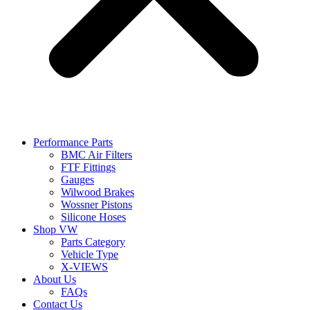
Performance Parts
BMC Air Filters
FTF Fittings
Gauges
Wilwood Brakes
Wossner Pistons
Silicone Hoses
Shop VW
Parts Category
Vehicle Type
X-VIEWS
About Us
FAQs
Contact Us