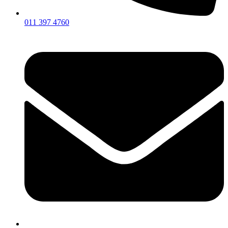
011 397 4760