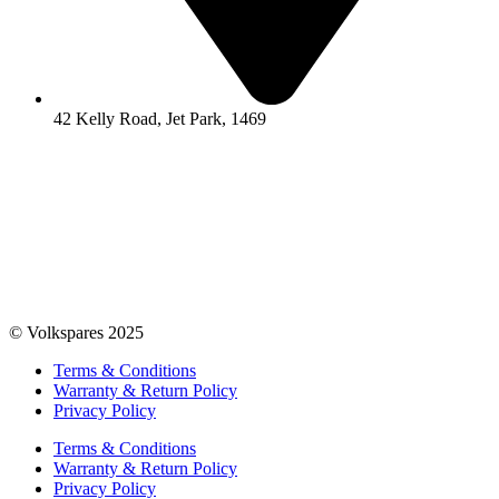
42 Kelly Road, Jet Park, 1469
© Volkspares 2025
Terms & Conditions
Warranty & Return Policy
Privacy Policy
Terms & Conditions
Warranty & Return Policy
Privacy Policy