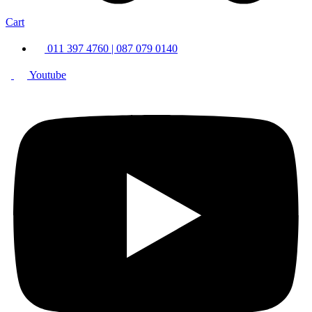
Cart
011 397 4760 | 087 079 0140
Youtube