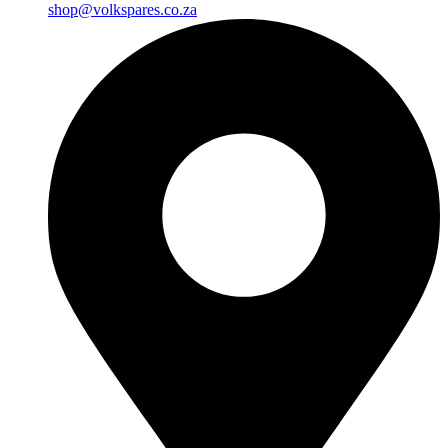
shop@volkspares.co.za