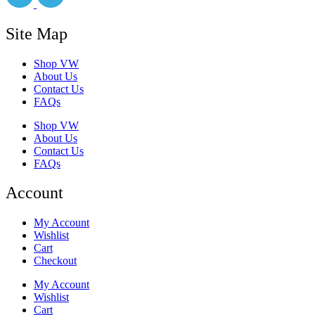
Site Map
Shop VW
About Us
Contact Us
FAQs
Shop VW
About Us
Contact Us
FAQs
Account
My Account
Wishlist
Cart
Checkout
My Account
Wishlist
Cart