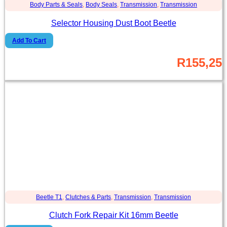
Body Parts & Seals
,
Body Seals
,
Transmission
,
Transmission
Selector Housing Dust Boot Beetle
Add To Cart
R
155,25
Beetle T1
,
Clutches & Parts
,
Transmission
,
Transmission
Clutch Fork Repair Kit 16mm Beetle