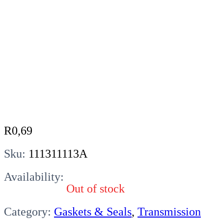
R
0,69
Sku:
111311113A
Availability:
Out of stock
Category:
Gaskets & Seals
,
Transmission