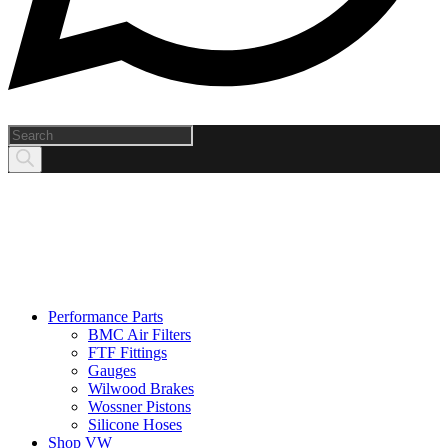
Products
search
Performance Parts
BMC Air Filters
FTF Fittings
Gauges
Wilwood Brakes
Wossner Pistons
Silicone Hoses
Shop VW