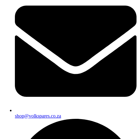
shop@volkspares.co.za