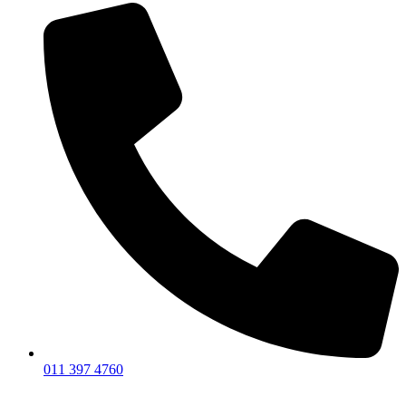
011 397 4760