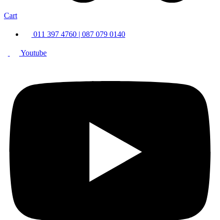
Cart
011 397 4760 | 087 079 0140
Youtube