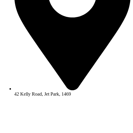
42 Kelly Road, Jet Park, 1469