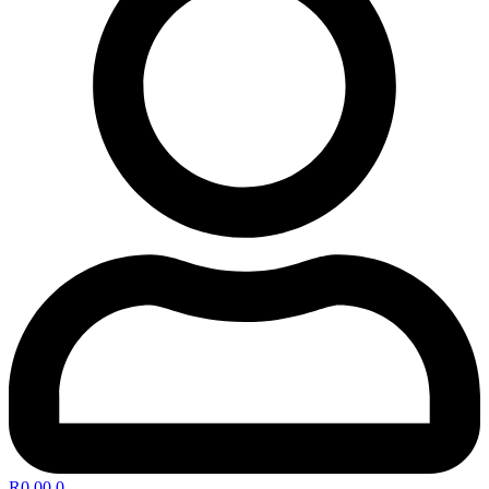
R
0,00
0