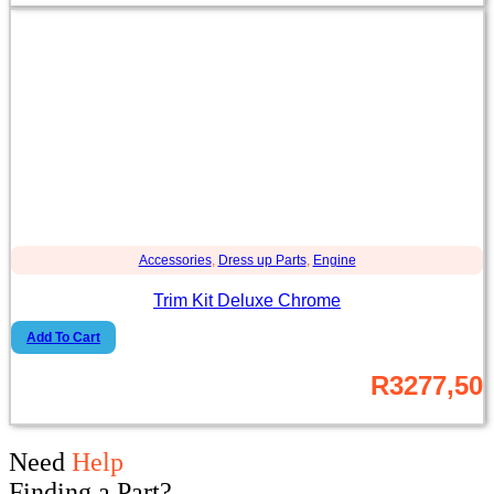
Accessories
,
Dress up Parts
,
Engine
Trim Kit Deluxe Chrome
Add To Cart
R
3277,50
Need
Help
Finding a Part?