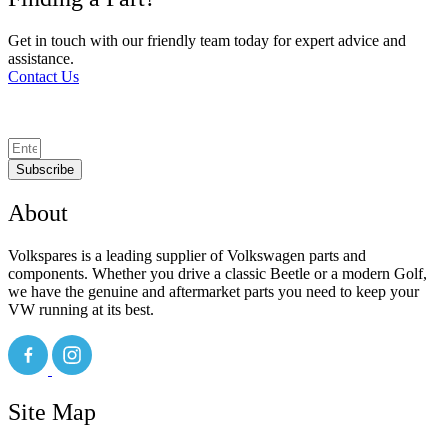
Get in touch with our friendly team today for expert advice and
assistance.
Contact Us
Subscribe
About
Volkspares is a leading supplier of Volkswagen parts and
components. Whether you drive a classic Beetle or a modern Golf,
we have the genuine and aftermarket parts you need to keep your
VW running at its best.
Site Map