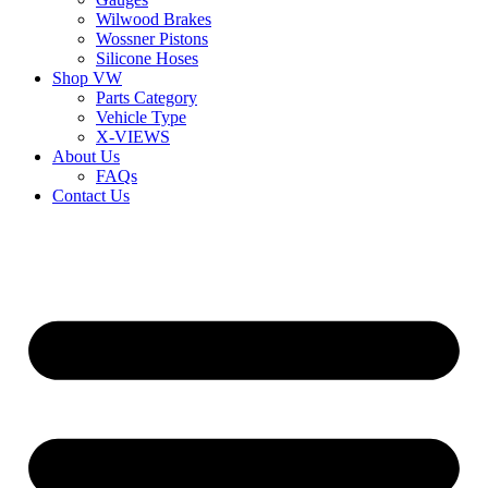
Wilwood Brakes
Wossner Pistons
Silicone Hoses
Shop VW
Parts Category
Vehicle Type
X-VIEWS
About Us
FAQs
Contact Us