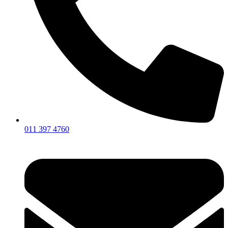
011 397 4760