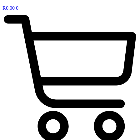
R
0,00
0