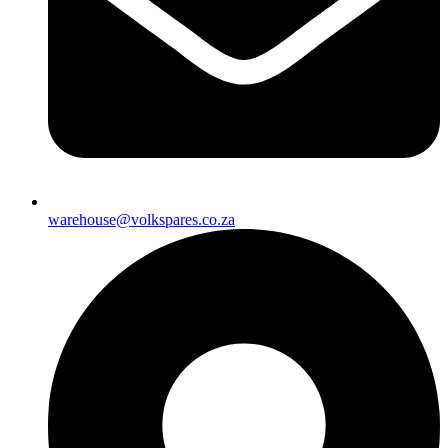
warehouse@volkspares.co.za