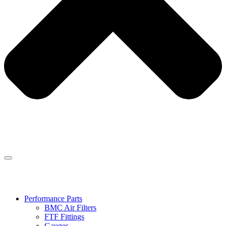
Performance Parts
BMC Air Filters
FTF Fittings
Gauges