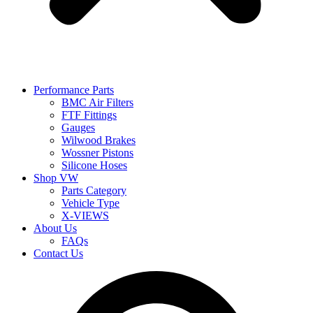
Performance Parts
BMC Air Filters
FTF Fittings
Gauges
Wilwood Brakes
Wossner Pistons
Silicone Hoses
Shop VW
Parts Category
Vehicle Type
X-VIEWS
About Us
FAQs
Contact Us