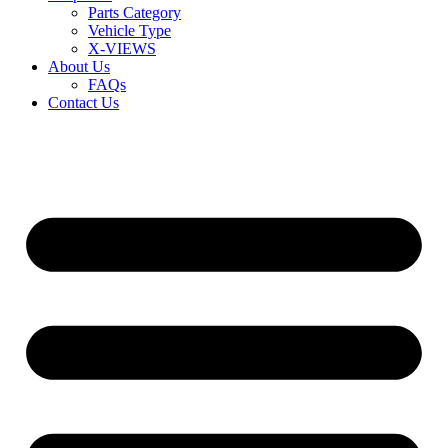
Parts Category
Vehicle Type
X-VIEWS
About Us
FAQs
Contact Us