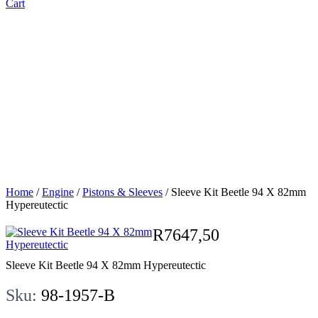
Cart
Sleeve Kit
Beetle 94 X
82mm
Hypereutectic
Home
/
Engine
/
Pistons & Sleeves
/ Sleeve Kit Beetle 94 X 82mm
Hypereutectic
R
7647,50
Sleeve Kit Beetle 94 X 82mm Hypereutectic
Sku:
98-1957-B