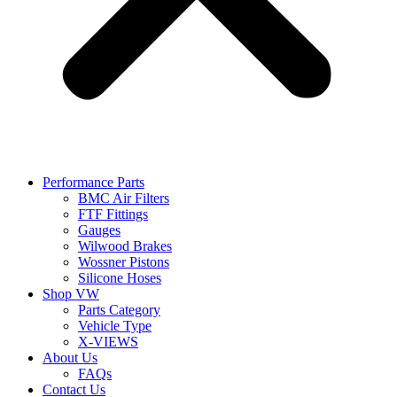
Performance Parts
BMC Air Filters
FTF Fittings
Gauges
Wilwood Brakes
Wossner Pistons
Silicone Hoses
Shop VW
Parts Category
Vehicle Type
X-VIEWS
About Us
FAQs
Contact Us