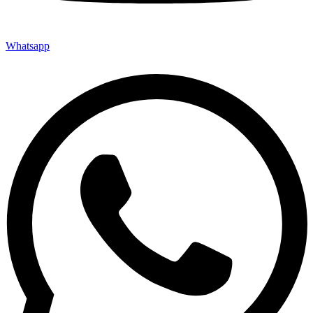
Whatsapp