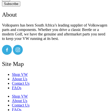
Subscribe
About
Volkspares has been South Africa’s leading supplier of Volkswagen
parts and components. Whether you drive a classic Beetle or a
modern Golf, we have the genuine and aftermarket parts you need
to keep your VW running at its best.
Site Map
Shop VW
About Us
Contact Us
FAQs
Shop VW
About Us
Contact Us
FAQs