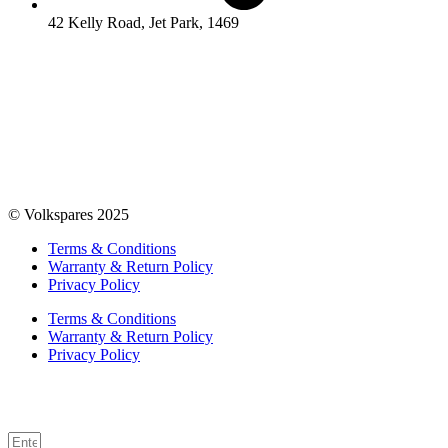
42 Kelly Road, Jet Park, 1469
© Volkspares 2025
Terms & Conditions
Warranty & Return Policy
Privacy Policy
Terms & Conditions
Warranty & Return Policy
Privacy Policy