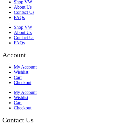
Shop VW
About Us
Contact Us
FAQs
Shop VW
About Us
Contact Us
FAQs
Account
My Account
Wishlist
Cart
Checkout
My Account
Wishlist
Cart
Checkout
Contact Us