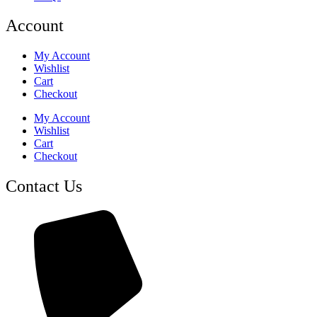
Account
My Account
Wishlist
Cart
Checkout
My Account
Wishlist
Cart
Checkout
Contact Us