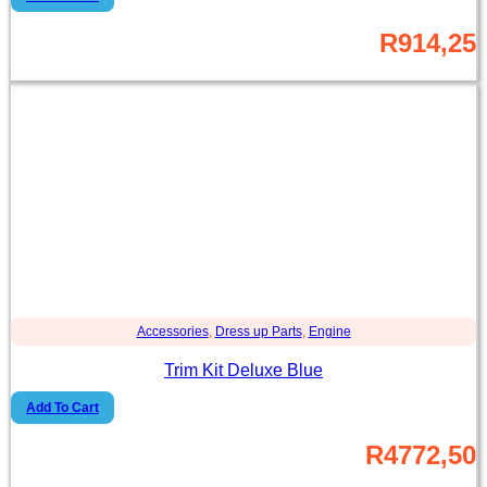
R
914,25
Accessories
,
Dress up Parts
,
Engine
Trim Kit Deluxe Blue
Add To Cart
R
4772,50