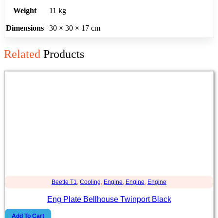
Weight
11 kg
Dimensions
30 × 30 × 17 cm
Related
Products
Beetle T1
,
Cooling
,
Engine
,
Engine
,
Engine
Eng Plate Bellhouse Twinport Black
Add To Cart