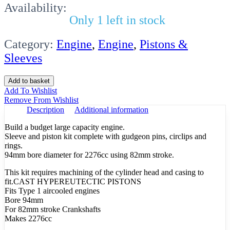
Availability:
Only 1 left in stock
Category:
Engine
,
Engine
,
Pistons &
Sleeves
Sleeve
Add to basket
Kit
Add To Wishlist
Beetle
Remove From Wishlist
94
Description
Additional information
X
82mm
Build a budget large capacity engine.
Hypereutectic
Sleeve and piston kit complete with gudgeon pins, circlips and
quantity
rings.
94mm bore diameter for 2276cc using 82mm stroke.
This kit requires machining of the cylinder head and casing to
fit.CAST HYPEREUTECTIC PISTONS
Fits Type 1 aircooled engines
Bore 94mm
For 82mm stroke Crankshafts
Makes 2276cc