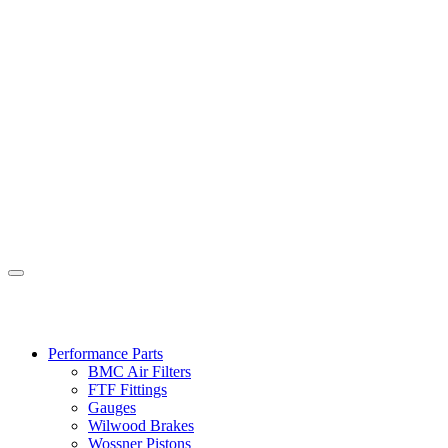
Performance Parts
BMC Air Filters
FTF Fittings
Gauges
Wilwood Brakes
Wossner Pistons