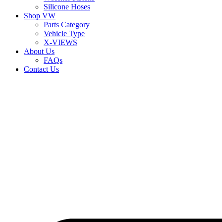
Silicone Hoses
Shop VW
Parts Category
Vehicle Type
X-VIEWS
About Us
FAQs
Contact Us