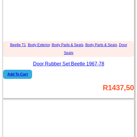
Beetle T1
,
Body Exterior
,
Body Parts & Seals
,
Body Parts & Seals
,
Door
Seals
Door Rubber Set Beetle 1967-78
Add To Cart
R
1437,50