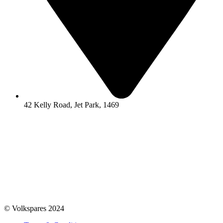
42 Kelly Road, Jet Park, 1469
© Volkspares 2024