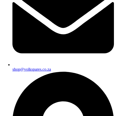
shop@volkspares.co.za