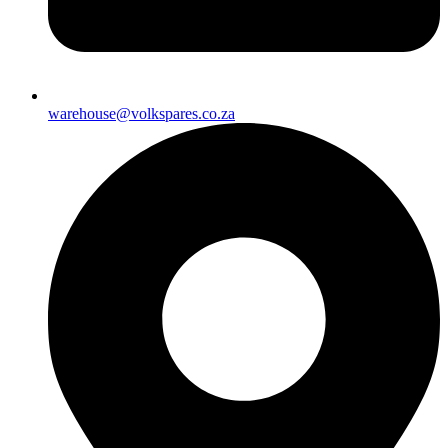
warehouse@volkspares.co.za