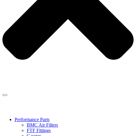
Performance Parts
BMC Air Filters
FTF Fittings
Gauges