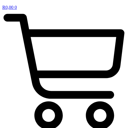
R
0,00
0