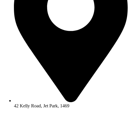
42 Kelly Road, Jet Park, 1469