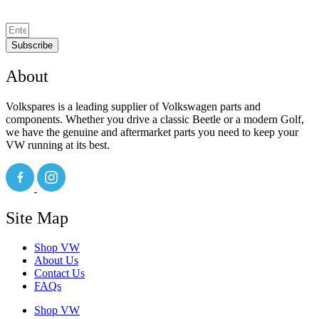
Subscribe
About
Volkspares is a leading supplier of Volkswagen parts and
components. Whether you drive a classic Beetle or a modern Golf,
we have the genuine and aftermarket parts you need to keep your
VW running at its best.
Site Map
Shop VW
About Us
Contact Us
FAQs
Shop VW