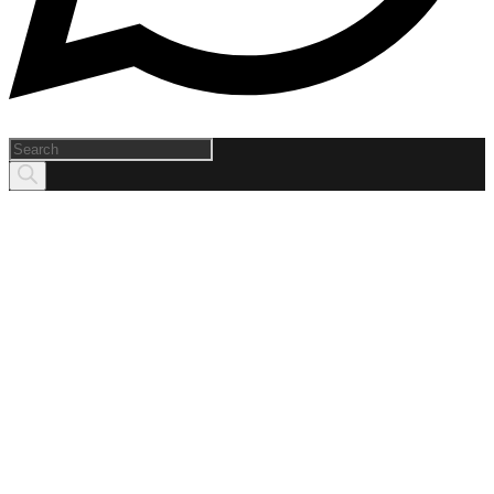
Products
search