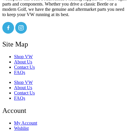
parts and components. Whether you drive a classic Beetle or a
modern Golf, we have the genuine and aftermarket parts you need
to keep your VW running at its best.
Site Map
Shop VW
About Us
Contact Us
FAQs
Shop VW
About Us
Contact Us
FAQs
Account
My Account
Wishlist