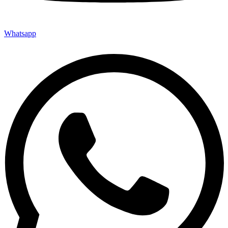
Whatsapp