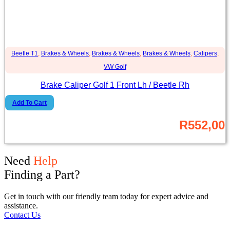
Beetle T1
,
Brakes & Wheels
,
Brakes & Wheels
,
Brakes & Wheels
,
Calipers
,
VW Golf
Brake Caliper Golf 1 Front Lh / Beetle Rh
Add To Cart
R
552,00
Need
Help
Finding a Part?
Get in touch with our friendly team today for expert advice and
assistance.
Contact Us