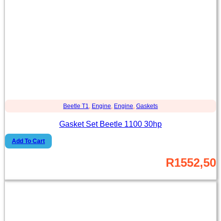
Beetle T1
,
Engine
,
Engine
,
Gaskets
Gasket Set Beetle 1100 30hp
Add To Cart
R
1552,50