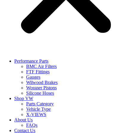
Performance Parts
BMC Air Filters
FTF Fittings
Gauges
Wilwood Brakes
Wossner Pistons
Silicone Hoses
Shop VW
Parts Category
Vehicle Type
X-VIEWS
About Us
FAQs
Contact Us