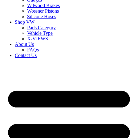
Wilwood Brakes
Wossner Pistons
Silicone Hoses
Shop VW
Parts Category
Vehicle Type
X-VIEWS
About Us
FAQs
Contact Us