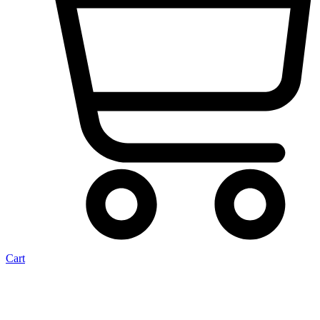
Cart
Heater Hose