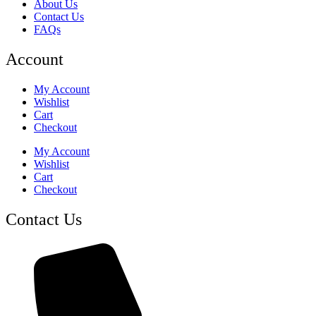
About Us
Contact Us
FAQs
Account
My Account
Wishlist
Cart
Checkout
My Account
Wishlist
Cart
Checkout
Contact Us