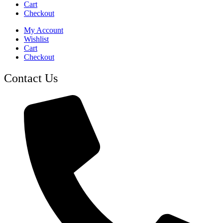
Cart
Checkout
My Account
Wishlist
Cart
Checkout
Contact Us