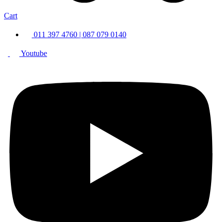
Cart
011 397 4760 | 087 079 0140
Youtube