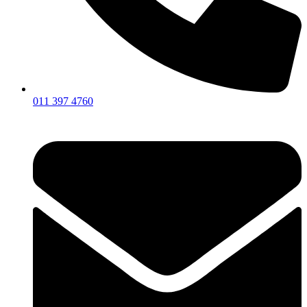
011 397 4760