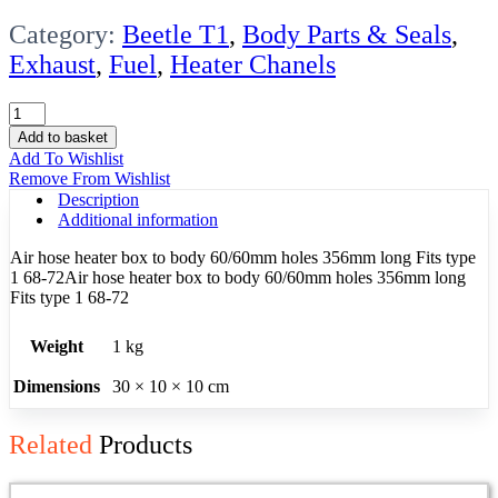
Category:
Beetle T1
,
Body Parts & Seals
,
Exhaust
,
Fuel
,
Heater Chanels
Heater
Hose
Add to basket
Beetle
Add To Wishlist
Body
Remove From Wishlist
-
Description
Heater
Additional information
Box
60x356
Air hose heater box to body 60/60mm holes 356mm long Fits type
68-
1 68-72Air hose heater box to body 60/60mm holes 356mm long
72
Fits type 1 68-72
quantity
Weight
1 kg
Dimensions
30 × 10 × 10 cm
Related
Products