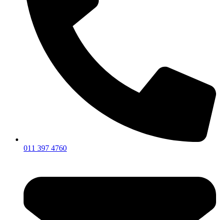
011 397 4760