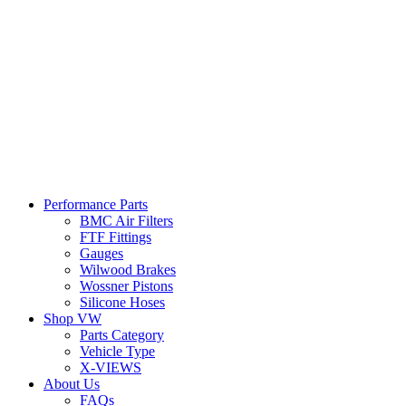
Performance Parts
BMC Air Filters
FTF Fittings
Gauges
Wilwood Brakes
Wossner Pistons
Silicone Hoses
Shop VW
Parts Category
Vehicle Type
X-VIEWS
About Us
FAQs