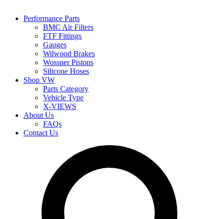
Performance Parts
BMC Air Filters
FTF Fittings
Gauges
Wilwood Brakes
Wossner Pistons
Silicone Hoses
Shop VW
Parts Category
Vehicle Type
X-VIEWS
About Us
FAQs
Contact Us