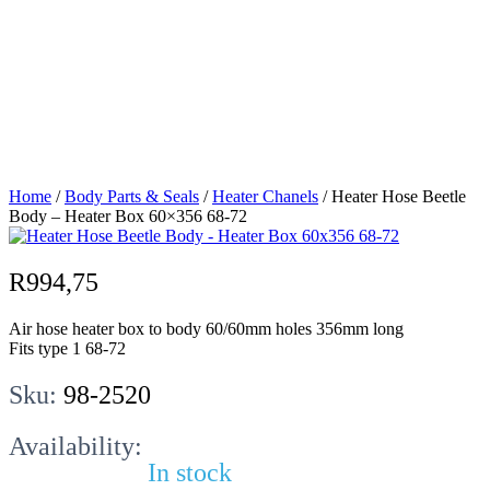
Beetle Body –
Heater Box
60×356 68-72
Home
/
Body Parts & Seals
/
Heater Chanels
/ Heater Hose Beetle
Body – Heater Box 60×356 68-72
R
994,75
Air hose heater box to body 60/60mm holes 356mm long
Fits type 1 68-72
Sku:
98-2520
Availability:
In stock