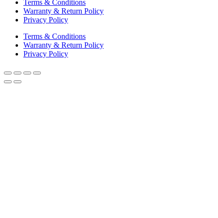
Terms & Conditions
Warranty & Return Policy
Privacy Policy
Terms & Conditions
Warranty & Return Policy
Privacy Policy