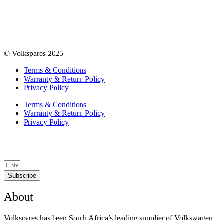
© Volkspares 2025
Terms & Conditions
Warranty & Return Policy
Privacy Policy
Terms & Conditions
Warranty & Return Policy
Privacy Policy
Subscribe
About
Volkspares has been South Africa’s leading supplier of Volkswagen