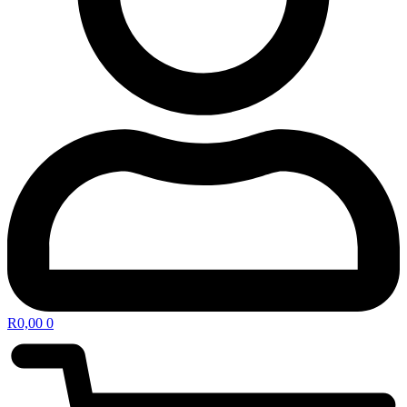
R
0,00
0