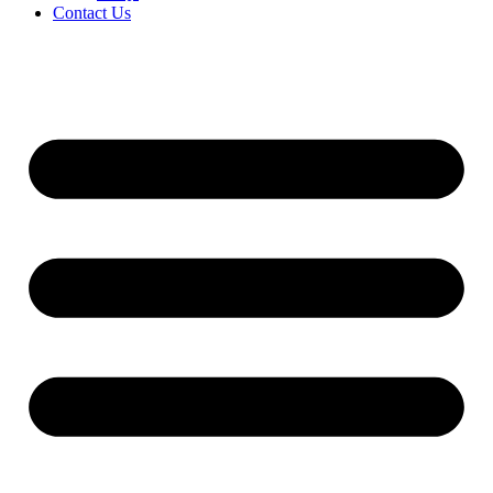
Contact Us