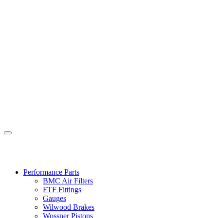
Performance Parts
BMC Air Filters
FTF Fittings
Gauges
Wilwood Brakes
Wossner Pistons