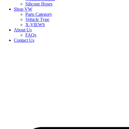
Silicone Hoses
Shop VW
Parts Category
Vehicle Type
X-VIEWS
About Us
FAQs
Contact Us