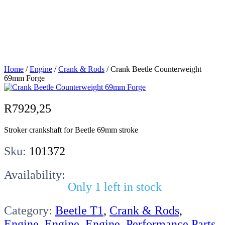
Counterweight
69mm Forge
Home
/
Engine
/
Crank & Rods
/ Crank Beetle Counterweight
69mm Forge
R
7929,25
Stroker crankshaft for Beetle 69mm stroke
Sku:
101372
Availability:
Only 1 left in stock
Category:
Beetle T1
,
Crank & Rods
,
Engine
,
Engine
,
Engine
,
Performance Parts