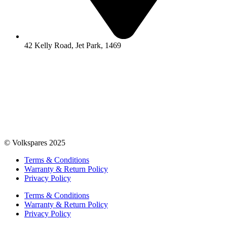
42 Kelly Road, Jet Park, 1469
© Volkspares 2025
Terms & Conditions
Warranty & Return Policy
Privacy Policy
Terms & Conditions
Warranty & Return Policy
Privacy Policy