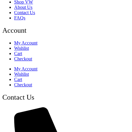
Shop VW
About Us
Contact Us
FAQs
Account
My Account
Wishlist
Cart
Checkout
My Account
Wishlist
Cart
Checkout
Contact Us