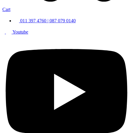
Cart
011 397 4760 | 087 079 0140
Youtube