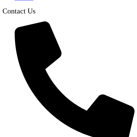
Contact Us