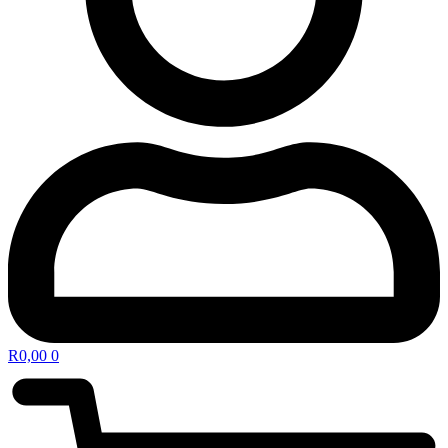
R
0,00
0