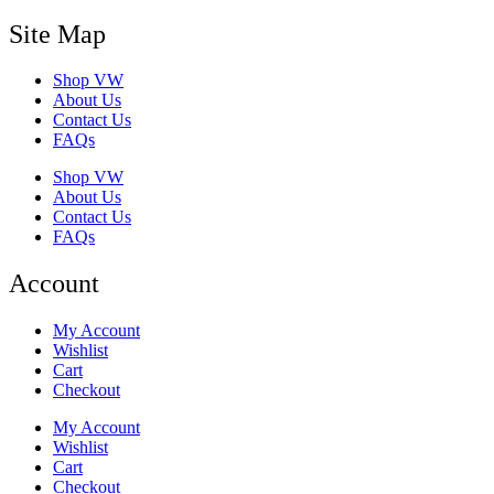
Site Map
Shop VW
About Us
Contact Us
FAQs
Shop VW
About Us
Contact Us
FAQs
Account
My Account
Wishlist
Cart
Checkout
My Account
Wishlist
Cart
Checkout