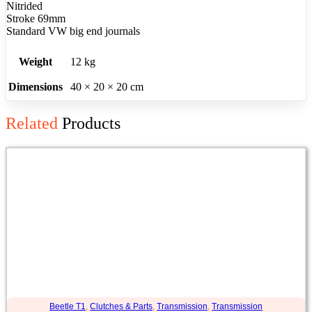
Nitrided
Stroke 69mm
Standard VW big end journals
Weight
12 kg
Dimensions
40 × 20 × 20 cm
Related
Products
Beetle T1
,
Clutches & Parts
,
Transmission
,
Transmission