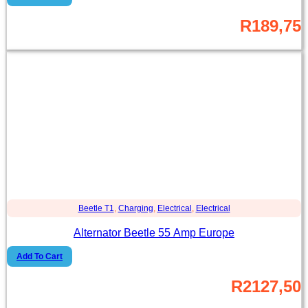
R
189,75
Beetle T1
,
Charging
,
Electrical
,
Electrical
Alternator Beetle 55 Amp Europe
Add To Cart
R
2127,50