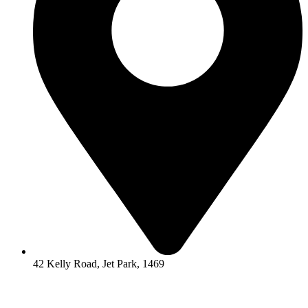
42 Kelly Road, Jet Park, 1469