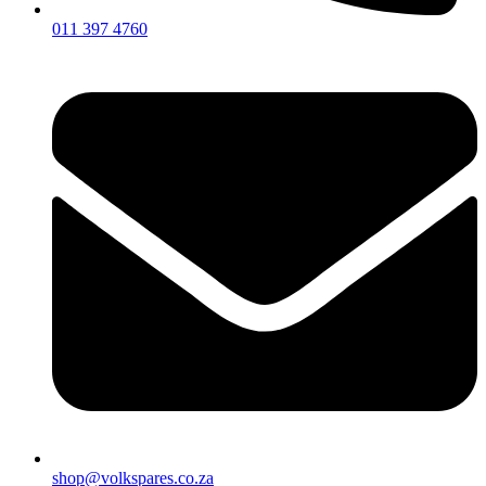
011 397 4760
shop@volkspares.co.za