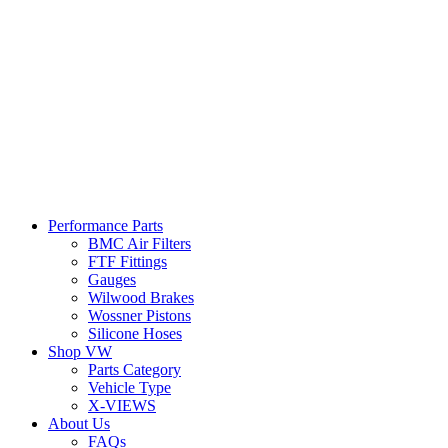
Performance Parts
BMC Air Filters
FTF Fittings
Gauges
Wilwood Brakes
Wossner Pistons
Silicone Hoses
Shop VW
Parts Category
Vehicle Type
X-VIEWS
About Us
FAQs