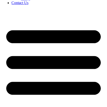
Contact Us