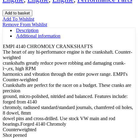
Crank
Add to basket
Beetle
Add To Wishlist
Counterweight
Remove From Wishlist
69mm
Description
Forge
Additional information
quantity
EMPI 4140 CHROMOLY CRANKSHAFTS
The heart of any hi-performance engine is the crankshaft. Counter-
weighted
crankshafts greatly reduce power robbing and damaging crank-
ï¬‚ex, high RPM
harmonics and vibration through the entire power range. EMPI's
Counter-weighted
Crankshafts are perfect for the racer on a budget. These cranks are
precision
ground, micro-polished, nitrided and balanced. Features include:
forged from 4140
chromoly, radiused standard/standard journals, chamfered oil holes,
8 dowel, 8mm
dowel pins and cross-drilled. Use stock VW main and rod
bearings.Forged 4140 Chromoly
Counterweighted
Shot peened