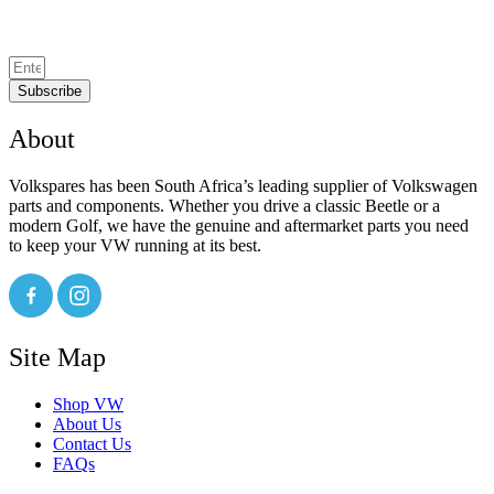
Subscribe
About
Volkspares has been South Africa’s leading supplier of Volkswagen
parts and components. Whether you drive a classic Beetle or a
modern Golf, we have the genuine and aftermarket parts you need
to keep your VW running at its best.
Site Map
Shop VW
About Us
Contact Us
FAQs