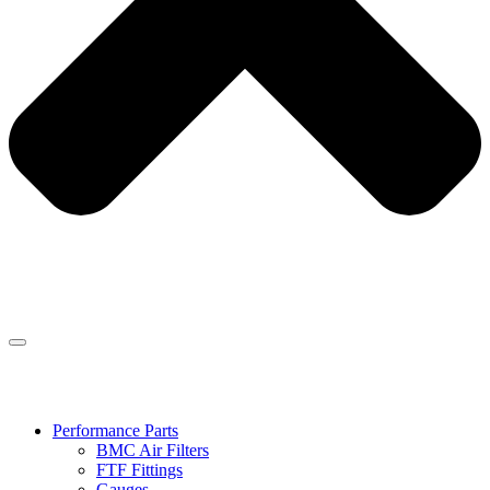
Performance Parts
BMC Air Filters
FTF Fittings
Gauges