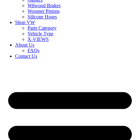
Wilwood Brakes
Wossner Pistons
Silicone Hoses
Shop VW
Parts Category
Vehicle Type
X-VIEWS
About Us
FAQs
Contact Us