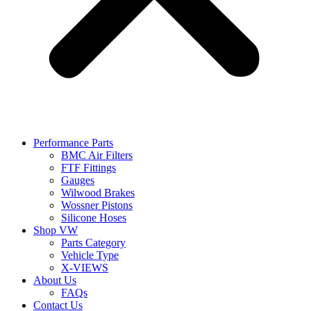
Performance Parts
BMC Air Filters
FTF Fittings
Gauges
Wilwood Brakes
Wossner Pistons
Silicone Hoses
Shop VW
Parts Category
Vehicle Type
X-VIEWS
About Us
FAQs
Contact Us