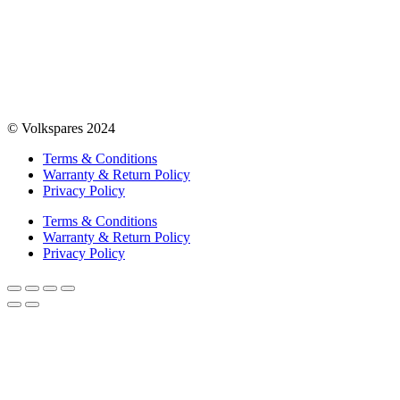
© Volkspares 2024
Terms & Conditions
Warranty & Return Policy
Privacy Policy
Terms & Conditions
Warranty & Return Policy
Privacy Policy