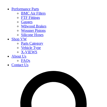
Performance Parts
BMC Air Filters
FTF Fittings
Gauges
Wilwood Brakes
Wossner Pistons
Silicone Hoses
Shop VW
Parts Category
Vehicle Type
X-VIEWS
About Us
FAQs
Contact Us