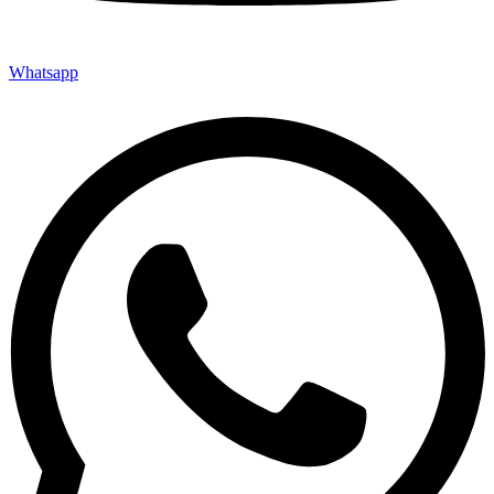
Whatsapp