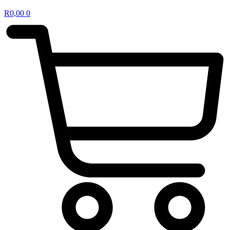
R
0,00
0