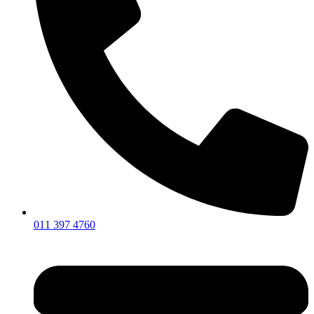
011 397 4760