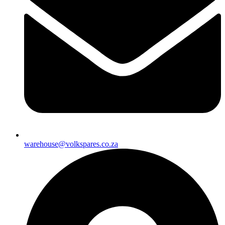
warehouse@volkspares.co.za