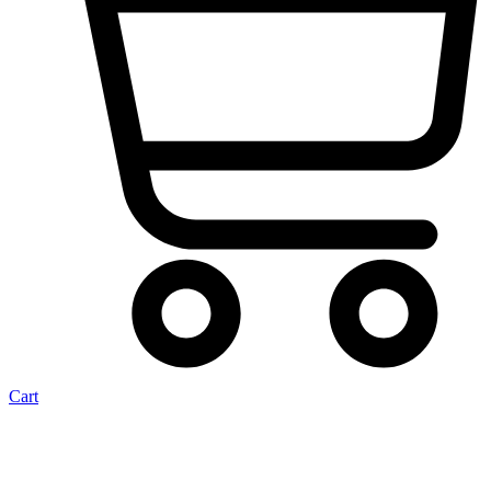
Cart
Crank Beetle