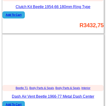
Clutch Kit Beetle 1954-66 180mm Ring Type
Add To Cart
R
3432,75
Beetle T1
,
Body Parts & Seals
,
Body Parts & Seals
,
Interior
Dash Air Vent Beetle 1966-77 Metal Dash Center
Add To Cart