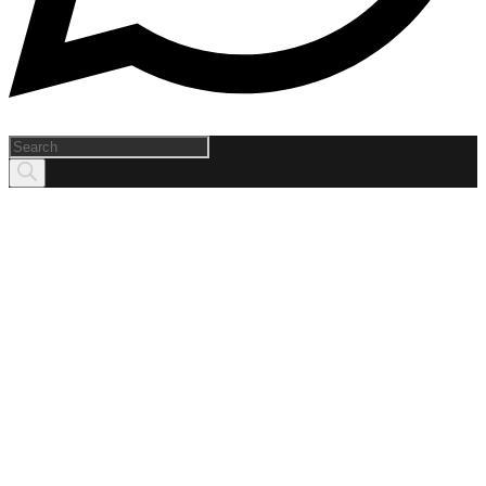
Products
search