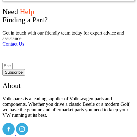
Need
Help
Finding a Part?
Get in touch with our friendly team today for expert advice and
assistance.
Contact Us
Subscribe
About
Volkspares is a leading supplier of Volkswagen parts and
components. Whether you drive a classic Beetle or a modern Golf,
we have the genuine and aftermarket parts you need to keep your
VW running at its best.