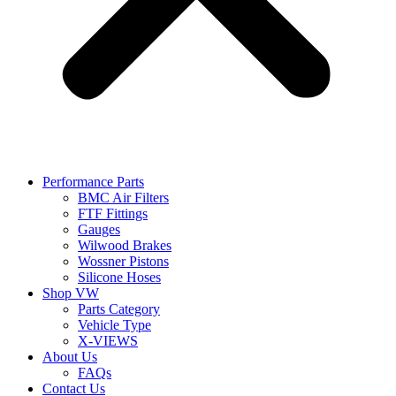
Performance Parts
BMC Air Filters
FTF Fittings
Gauges
Wilwood Brakes
Wossner Pistons
Silicone Hoses
Shop VW
Parts Category
Vehicle Type
X-VIEWS
About Us
FAQs
Contact Us