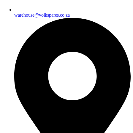
warehouse@volkspares.co.za