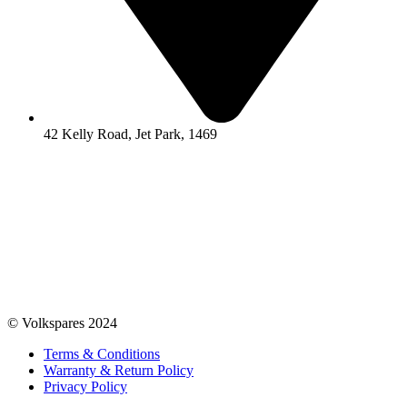
42 Kelly Road, Jet Park, 1469
© Volkspares 2024
Terms & Conditions
Warranty & Return Policy
Privacy Policy