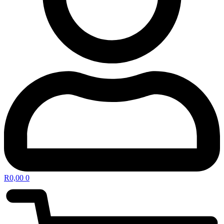
R
0,00
0