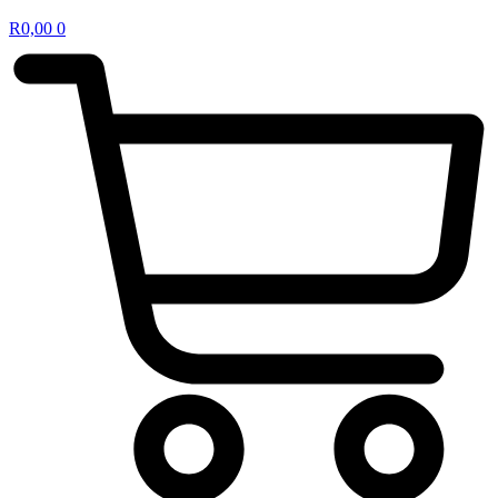
R
0,00
0