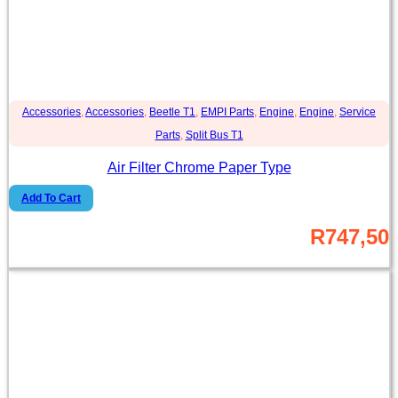
Accessories
,
Accessories
,
Beetle T1
,
EMPI Parts
,
Engine
,
Engine
,
Service
Parts
,
Split Bus T1
Air Filter Chrome Paper Type
Add To Cart
R
747,50