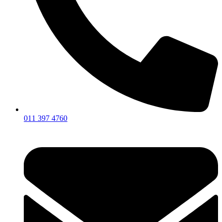
011 397 4760