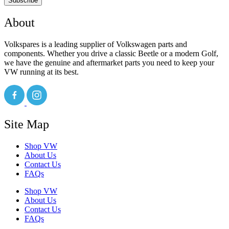
Subscribe
About
Volkspares is a leading supplier of Volkswagen parts and
components. Whether you drive a classic Beetle or a modern Golf,
we have the genuine and aftermarket parts you need to keep your
VW running at its best.
Site Map
Shop VW
About Us
Contact Us
FAQs
Shop VW
About Us
Contact Us
FAQs