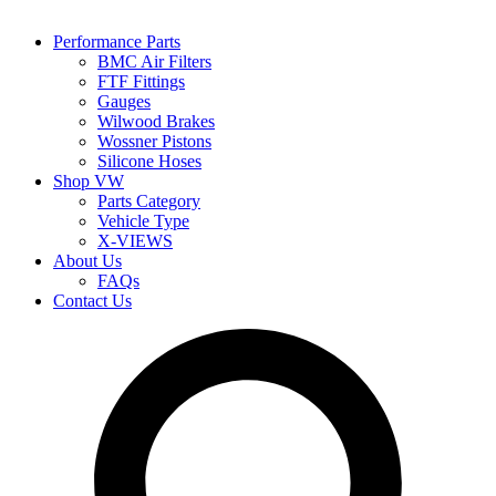
Performance Parts
BMC Air Filters
FTF Fittings
Gauges
Wilwood Brakes
Wossner Pistons
Silicone Hoses
Shop VW
Parts Category
Vehicle Type
X-VIEWS
About Us
FAQs
Contact Us