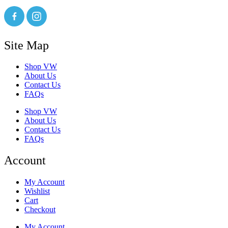
Site Map
Shop VW
About Us
Contact Us
FAQs
Shop VW
About Us
Contact Us
FAQs
Account
My Account
Wishlist
Cart
Checkout
My Account