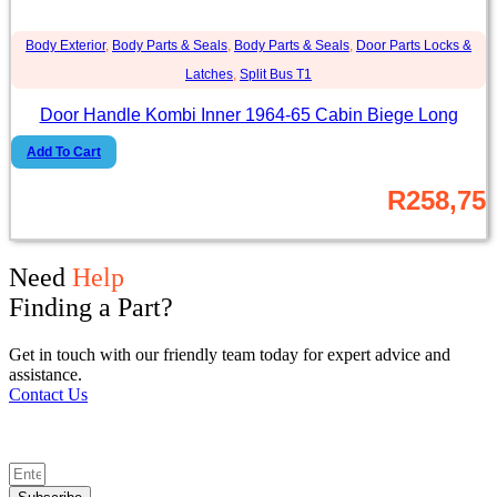
Body Exterior
,
Body Parts & Seals
,
Body Parts & Seals
,
Door Parts Locks &
Latches
,
Split Bus T1
Door Handle Kombi Inner 1964-65 Cabin Biege Long
Add To Cart
R
258,75
Need
Help
Finding a Part?
Get in touch with our friendly team today for expert advice and
assistance.
Contact Us