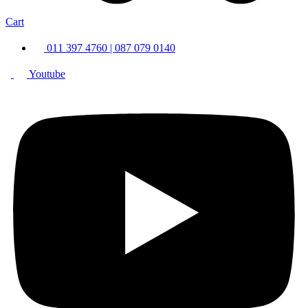
Cart
011 397 4760 | 087 079 0140
Youtube