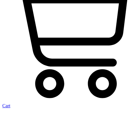
Cart
Cargo Door