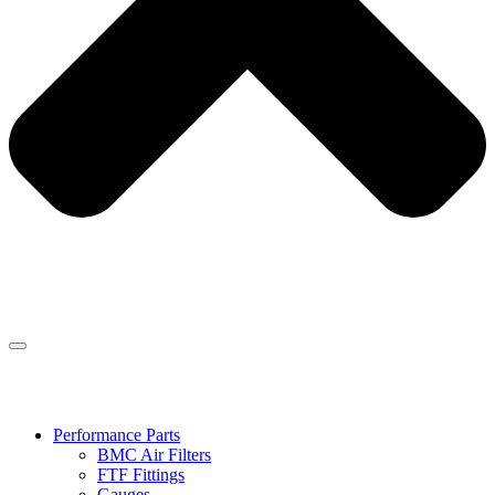
Performance Parts
BMC Air Filters
FTF Fittings
Gauges