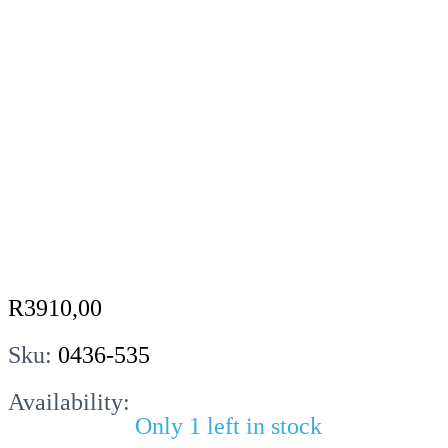
R
3910,00
Sku:
0436-535
Availability:
Only 1 left in stock