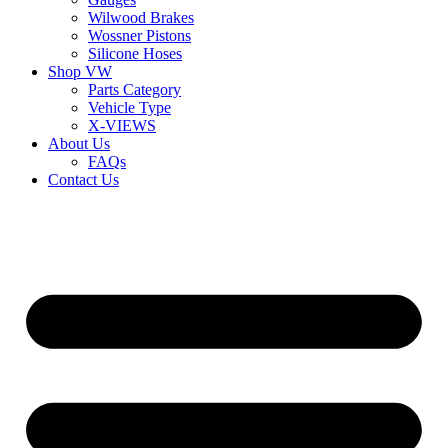
Wilwood Brakes
Wossner Pistons
Silicone Hoses
Shop VW
Parts Category
Vehicle Type
X-VIEWS
About Us
FAQs
Contact Us