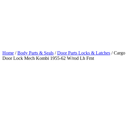
Lock Mech
Kombi 1955-62
W/rod Lh Frnt
Home
/
Body Parts & Seals
/
Door Parts Locks & Latches
/ Cargo
Door Lock Mech Kombi 1955-62 W/rod Lh Frnt