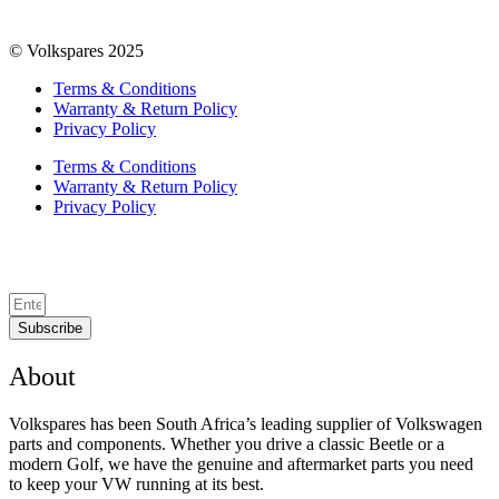
© Volkspares 2025
Terms & Conditions
Warranty & Return Policy
Privacy Policy
Terms & Conditions
Warranty & Return Policy
Privacy Policy
Subscribe
About
Volkspares has been South Africa’s leading supplier of Volkswagen
parts and components. Whether you drive a classic Beetle or a
modern Golf, we have the genuine and aftermarket parts you need
to keep your VW running at its best.