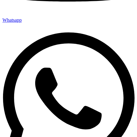
Whatsapp