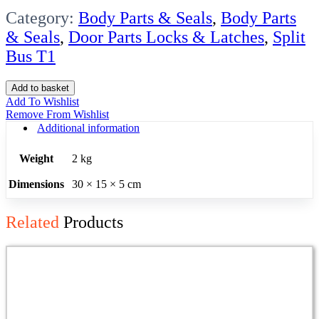
Category:
Body Parts & Seals
,
Body Parts
& Seals
,
Door Parts Locks & Latches
,
Split
Bus T1
Cargo
Add to basket
Door
Add To Wishlist
Lock
Remove From Wishlist
Mech
Additional information
Kombi
1955-
Weight
2 kg
62
W/rod
Dimensions
30 × 15 × 5 cm
Lh
Frnt
quantity
Related
Products