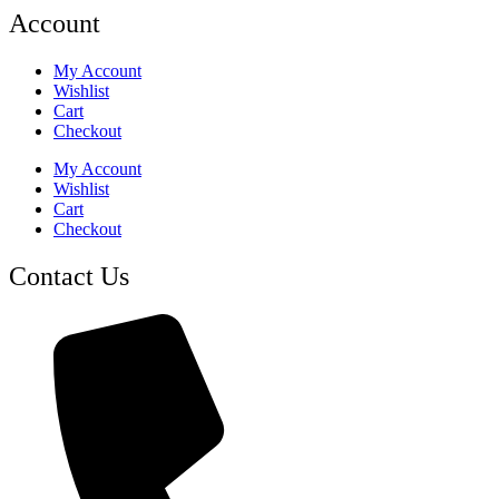
Account
My Account
Wishlist
Cart
Checkout
My Account
Wishlist
Cart
Checkout
Contact Us