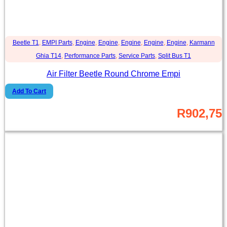
Beetle T1
,
EMPI Parts
,
Engine
,
Engine
,
Engine
,
Engine
,
Engine
,
Karmann
Ghia T14
,
Performance Parts
,
Service Parts
,
Split Bus T1
Air Filter Beetle Round Chrome Empi
Add To Cart
R
902,75