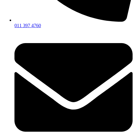
011 397 4760