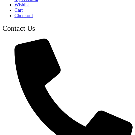
Wishlist
Cart
Checkout
Contact Us