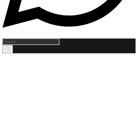
Products
search