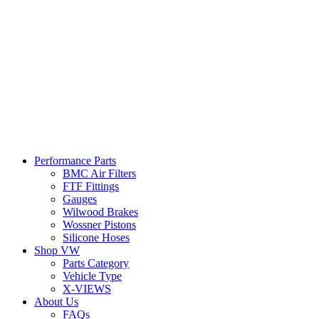
Performance Parts
BMC Air Filters
FTF Fittings
Gauges
Wilwood Brakes
Wossner Pistons
Silicone Hoses
Shop VW
Parts Category
Vehicle Type
X-VIEWS
About Us
FAQs