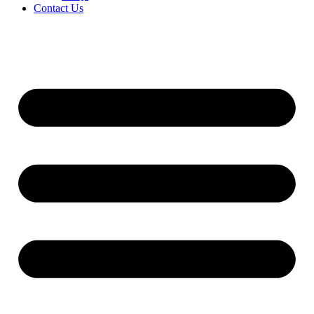
Contact Us