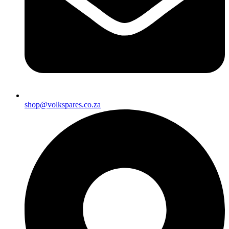
shop@volkspares.co.za