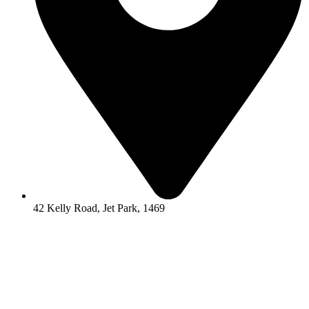
42 Kelly Road, Jet Park, 1469