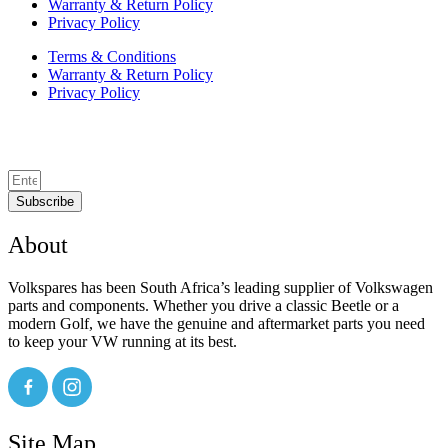
Warranty & Return Policy
Privacy Policy
Terms & Conditions
Warranty & Return Policy
Privacy Policy
Subscribe
About
Volkspares has been South Africa’s leading supplier of Volkswagen
parts and components. Whether you drive a classic Beetle or a
modern Golf, we have the genuine and aftermarket parts you need
to keep your VW running at its best.
Site Map