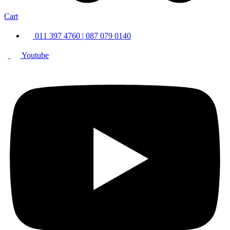
Cart
011 397 4760 | 087 079 0140
Youtube