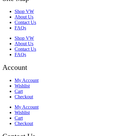
Shop VW
About Us
Contact Us
FAQs
Shop VW
About Us
Contact Us
FAQs
Account
My Account
Wishlist
Cart
Checkout
My Account
Wishlist
Cart
Checkout