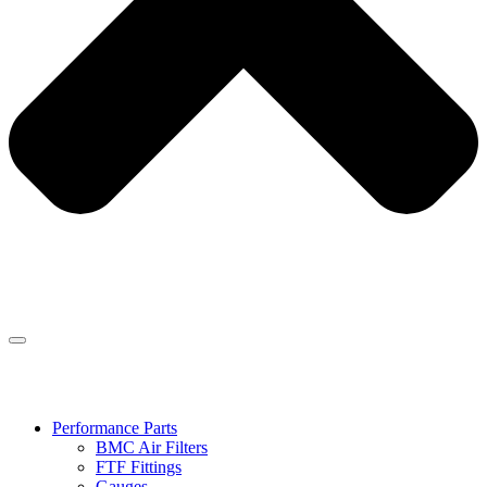
Performance Parts
BMC Air Filters
FTF Fittings
Gauges