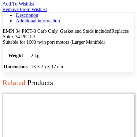
Add To Wishlist
Remove From Wishlist
Description
Additional information
EMPI 34 PICT-3 Carb Only, Gasket and Studs includedReplaces
Solex 34 PICT-3
Suitable for 1600 twin port motors (Larger Manifold)
Weight
2 kg
Dimensions
18 × 25 × 17 cm
Related
Products