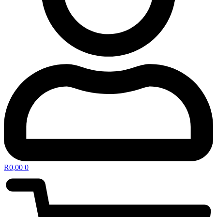
R
0,00
0