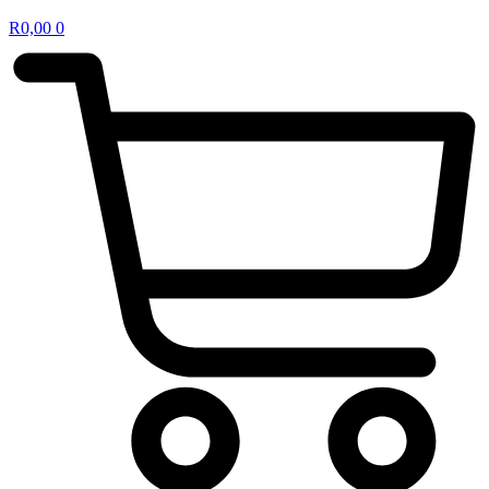
R
0,00
0