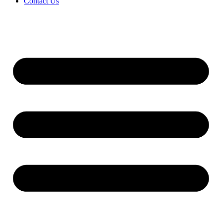
Contact Us