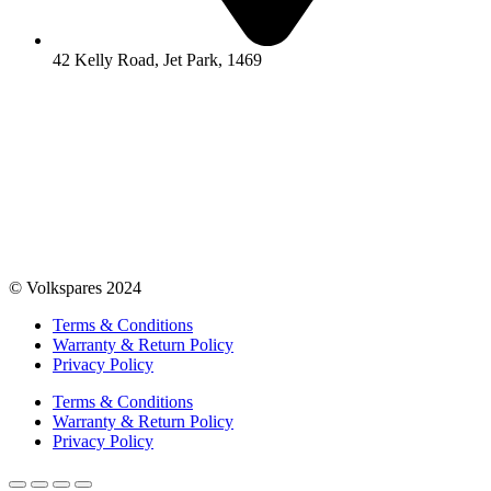
42 Kelly Road, Jet Park, 1469
© Volkspares 2024
Terms & Conditions
Warranty & Return Policy
Privacy Policy
Terms & Conditions
Warranty & Return Policy
Privacy Policy