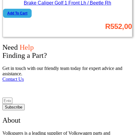
Brake Caliper Golf 1 Front Lh / Beetle Rh
Add To Cart
R
552,00
Need
Help
Finding a Part?
Get in touch with our friendly team today for expert advice and
assistance.
Contact Us
Subscribe
About
Volkspares is a leading supplier of Volkswagen parts and