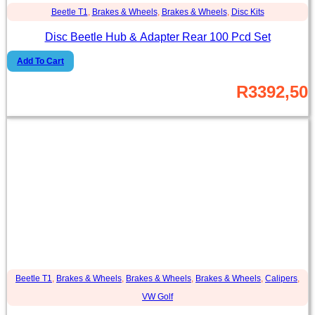
Beetle T1
,
Brakes & Wheels
,
Brakes & Wheels
,
Disc Kits
Disc Beetle Hub & Adapter Rear 100 Pcd Set
Add To Cart
R
3392,50
Beetle T1
,
Brakes & Wheels
,
Brakes & Wheels
,
Brakes & Wheels
,
Calipers
,
VW Golf