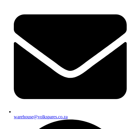
warehouse@volkspares.co.za