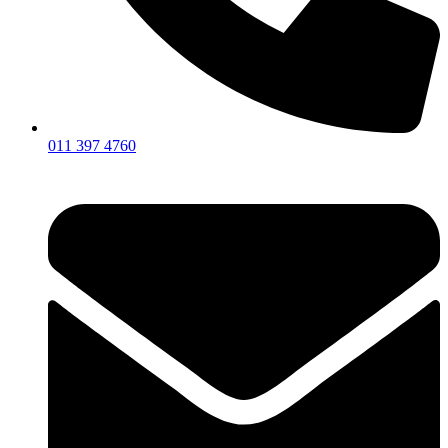
011 397 4760