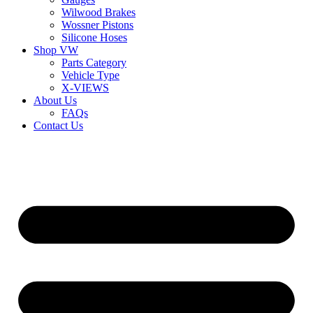
Wilwood Brakes
Wossner Pistons
Silicone Hoses
Shop VW
Parts Category
Vehicle Type
X-VIEWS
About Us
FAQs
Contact Us