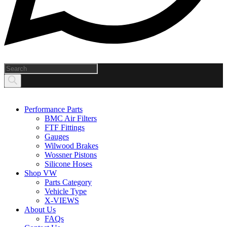
Products
search
Performance Parts
BMC Air Filters
FTF Fittings
Gauges
Wilwood Brakes
Wossner Pistons
Silicone Hoses
Shop VW
Parts Category
Vehicle Type
X-VIEWS
About Us
FAQs