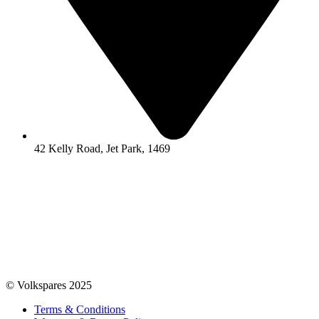
42 Kelly Road, Jet Park, 1469
© Volkspares 2025
Terms & Conditions