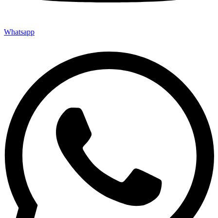
Whatsapp