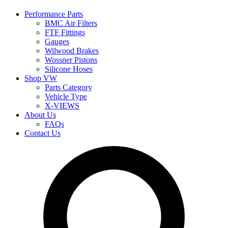
Performance Parts
BMC Air Filters
FTF Fittings
Gauges
Wilwood Brakes
Wossner Pistons
Silicone Hoses
Shop VW
Parts Category
Vehicle Type
X-VIEWS
About Us
FAQs
Contact Us