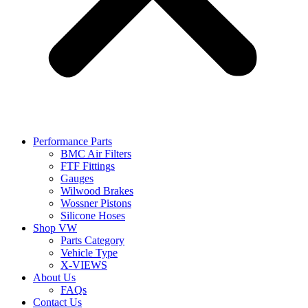
Performance Parts
BMC Air Filters
FTF Fittings
Gauges
Wilwood Brakes
Wossner Pistons
Silicone Hoses
Shop VW
Parts Category
Vehicle Type
X-VIEWS
About Us
FAQs
Contact Us