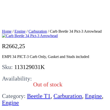
Pict-3
Arrowhead
Home
/
Engine
/
Carburation
/ Carb Beetle 34 Pict-3 Arrowhead
R
2662,25
EMPI 34 PICT-3 Carb Only, Gasket and Studs included
Sku:
113129031K
Availability:
Out of stock
Category:
Beetle T1
,
Carburation
,
Engine
,
Engine