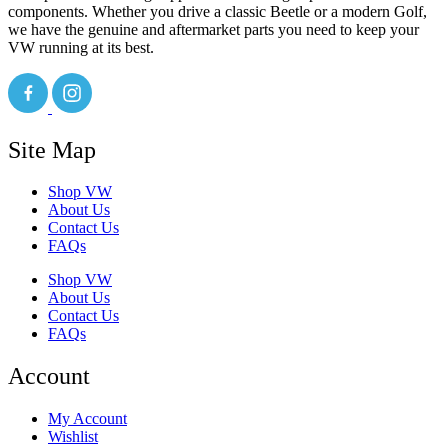
components. Whether you drive a classic Beetle or a modern Golf,
we have the genuine and aftermarket parts you need to keep your
VW running at its best.
Site Map
Shop VW
About Us
Contact Us
FAQs
Shop VW
About Us
Contact Us
FAQs
Account
My Account
Wishlist