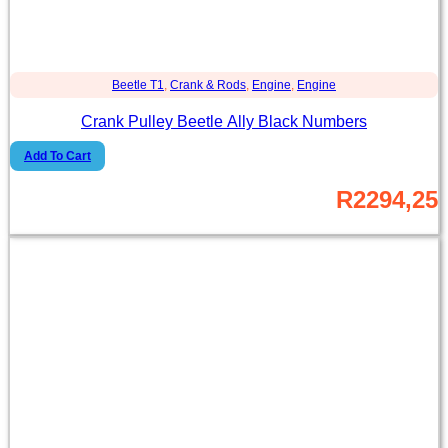
Beetle T1
,
Crank & Rods
,
Engine
,
Engine
Crank Pulley Beetle Ally Black Numbers
Add To Cart
R
2294,25