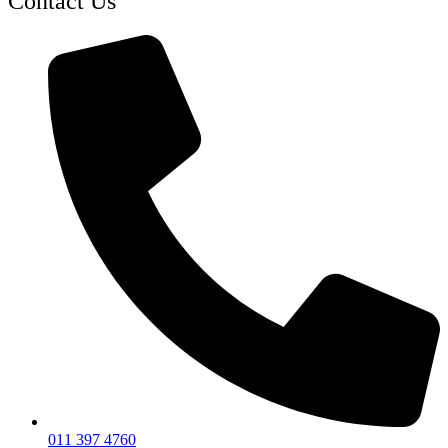
Contact Us
011 397 4760