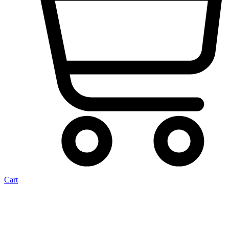
Cart
Carb Beetle 34