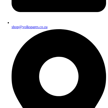
shop@volkspares.co.za