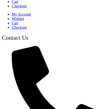
Cart
Checkout
My Account
Wishlist
Cart
Checkout
Contact Us