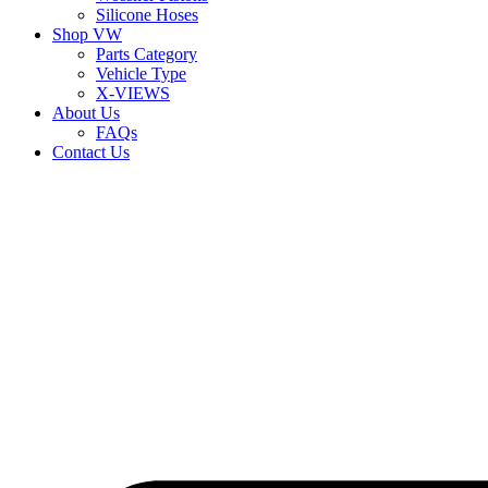
Silicone Hoses
Shop VW
Parts Category
Vehicle Type
X-VIEWS
About Us
FAQs
Contact Us