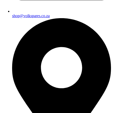
shop@volkspares.co.za