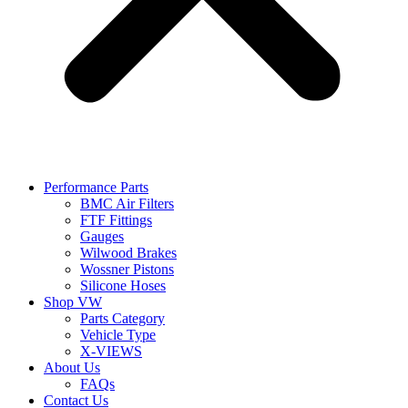
Performance Parts
BMC Air Filters
FTF Fittings
Gauges
Wilwood Brakes
Wossner Pistons
Silicone Hoses
Shop VW
Parts Category
Vehicle Type
X-VIEWS
About Us
FAQs
Contact Us