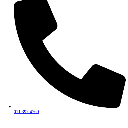
011 397 4760