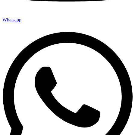
Whatsapp