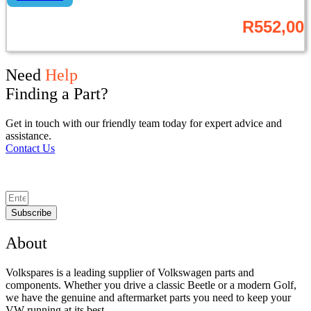
R
552,00
Need
Help
Finding a Part?
Get in touch with our friendly team today for expert advice and
assistance.
Contact Us
Subscribe
About
Volkspares is a leading supplier of Volkswagen parts and
components. Whether you drive a classic Beetle or a modern Golf,
we have the genuine and aftermarket parts you need to keep your
VW running at its best.