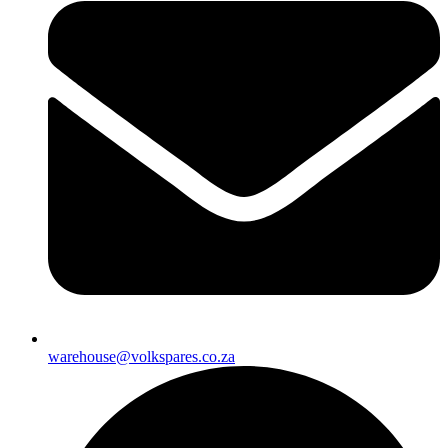
warehouse@volkspares.co.za