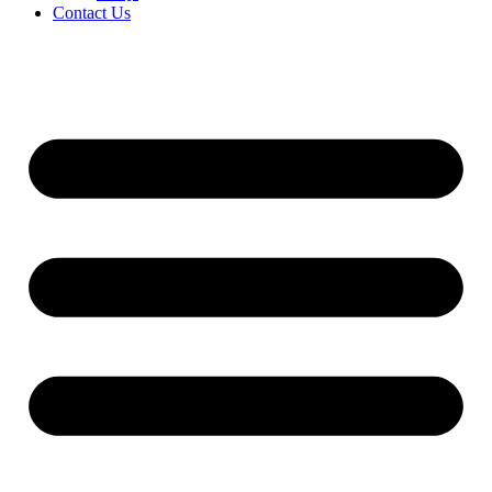
Contact Us