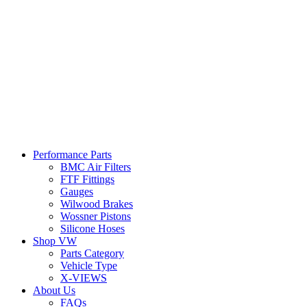
Performance Parts
BMC Air Filters
FTF Fittings
Gauges
Wilwood Brakes
Wossner Pistons
Silicone Hoses
Shop VW
Parts Category
Vehicle Type
X-VIEWS
About Us
FAQs