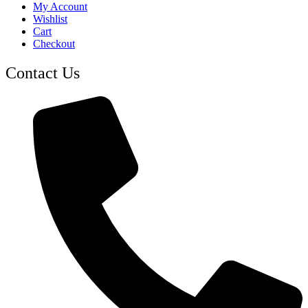
My Account
Wishlist
Cart
Checkout
Contact Us