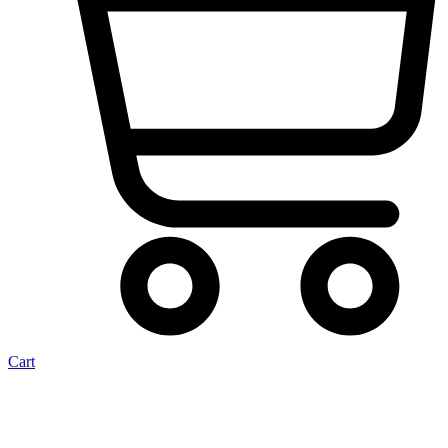
Cart
Brake Master