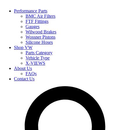
Performance Parts
BMC Air Filters
FTF Fittings
Gauges
Wilwood Brakes
Wossner Pistons
Silicone Hoses
Shop VW
Parts Category
Vehicle Type
X-VIEWS
About Us
FAQs
Contact Us