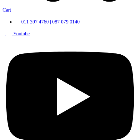
Cart
011 397 4760 | 087 079 0140
Youtube