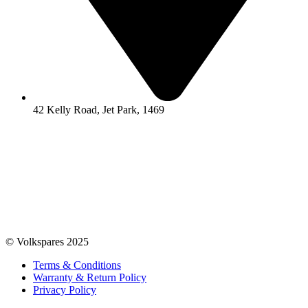
42 Kelly Road, Jet Park, 1469
© Volkspares 2025
Terms & Conditions
Warranty & Return Policy
Privacy Policy