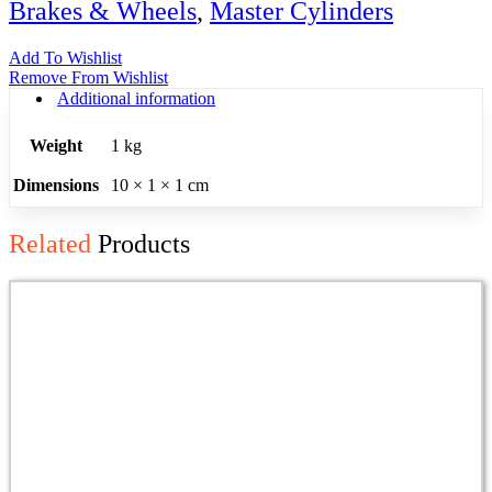
Brakes & Wheels
,
Master Cylinders
Add To Wishlist
Remove From Wishlist
Additional information
Weight
1 kg
Dimensions
10 × 1 × 1 cm
Related
Products