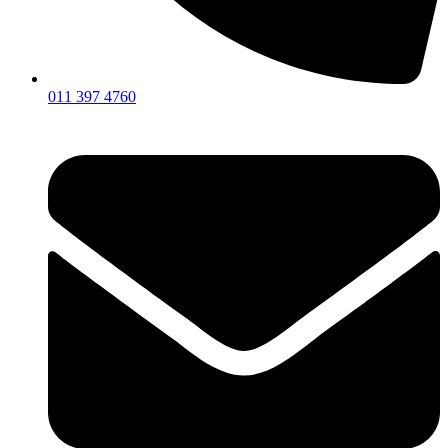
011 397 4760