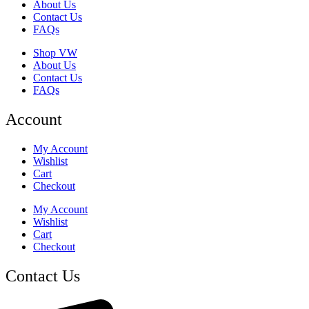
About Us
Contact Us
FAQs
Shop VW
About Us
Contact Us
FAQs
Account
My Account
Wishlist
Cart
Checkout
My Account
Wishlist
Cart
Checkout
Contact Us