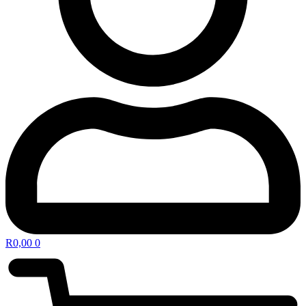
R
0,00
0