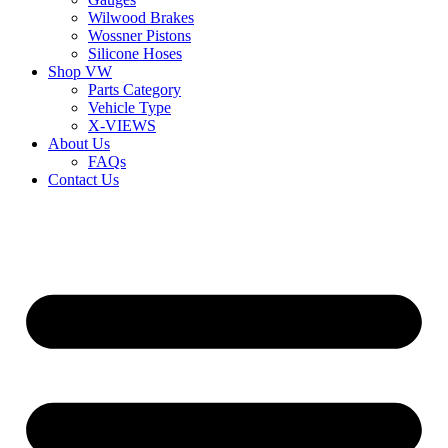
Wilwood Brakes
Wossner Pistons
Silicone Hoses
Shop VW
Parts Category
Vehicle Type
X-VIEWS
About Us
FAQs
Contact Us