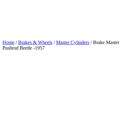
Pushrod Beetle
-1957
Home
/
Brakes & Wheels
/
Master Cylinders
/ Brake Master
Pushrod Beetle -1957