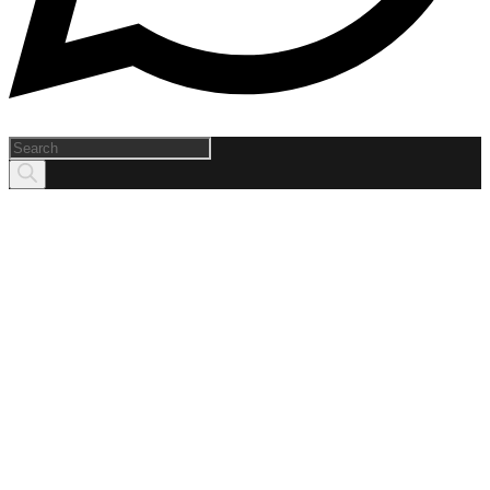
Products
search