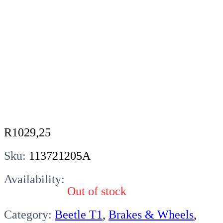
R
1029,25
Sku:
113721205A
Availability:
Out of stock
Category:
Beetle T1
,
Brakes & Wheels
,