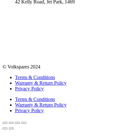
42 Kelly Road, Jet Park, 1469
© Volkspares 2024
Terms & Conditions
Warranty & Return Policy
Privacy Policy
Terms & Conditions
Warranty & Return Policy
Privacy Policy