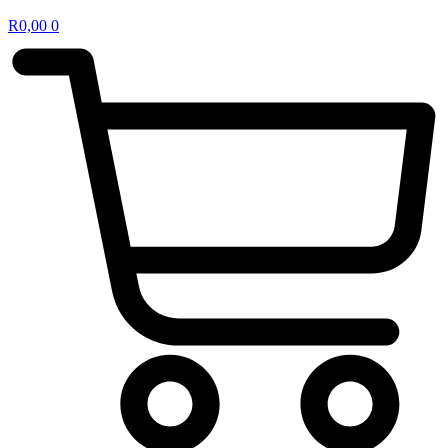
R
0,00
0