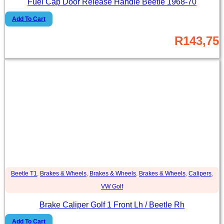
Fuel Cap Door Release Handle Beetle 1968-70
Add To Cart
R
143,75
Beetle T1
,
Brakes & Wheels
,
Brakes & Wheels
,
Brakes & Wheels
,
Calipers
,
VW Golf
Brake Caliper Golf 1 Front Lh / Beetle Rh
Add To Cart