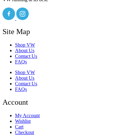
Site Map
Shop VW
About Us
Contact Us
FAQs
Shop VW
About Us
Contact Us
FAQs
Account
My Account
Wishlist
Cart
Checkout