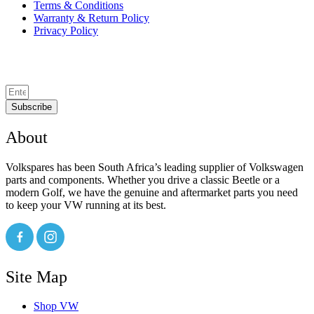
Terms & Conditions
Warranty & Return Policy
Privacy Policy
Subscribe
About
Volkspares has been South Africa’s leading supplier of Volkswagen
parts and components. Whether you drive a classic Beetle or a
modern Golf, we have the genuine and aftermarket parts you need
to keep your VW running at its best.
Site Map
Shop VW