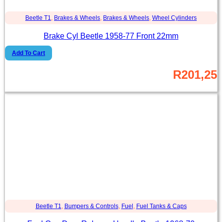
Beetle T1
,
Brakes & Wheels
,
Brakes & Wheels
,
Wheel Cylinders
Brake Cyl Beetle 1958-77 Front 22mm
Add To Cart
R
201,25
Beetle T1
,
Bumpers & Controls
,
Fuel
,
Fuel Tanks & Caps