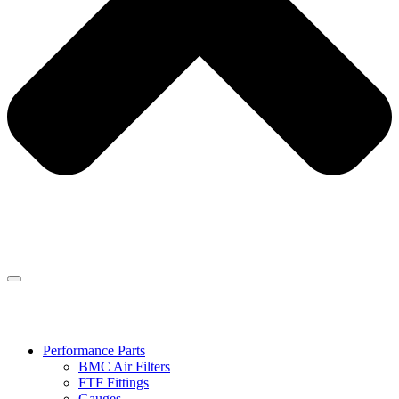
Performance Parts
BMC Air Filters
FTF Fittings
Gauges